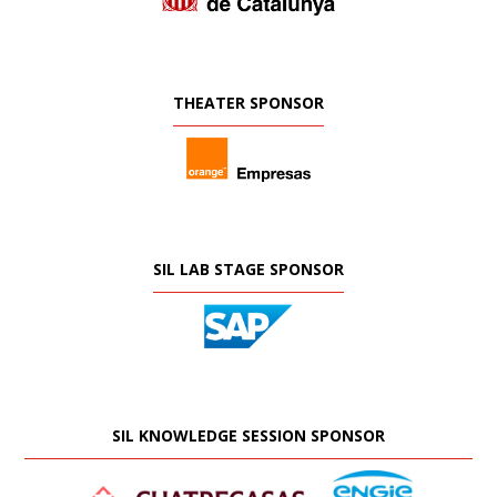
THEATER SPONSOR
SIL LAB STAGE SPONSOR
SIL KNOWLEDGE SESSION SPONSOR