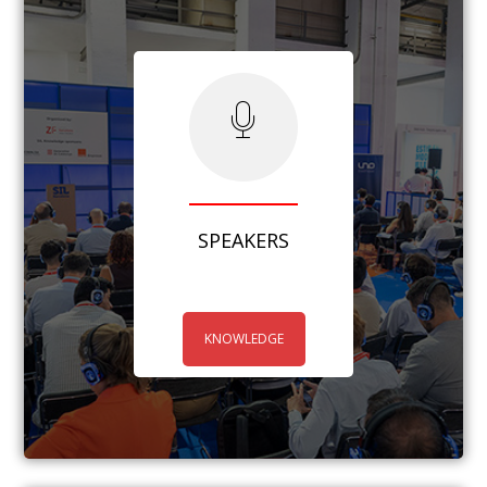
SPEAKERS
KNOWLEDGE