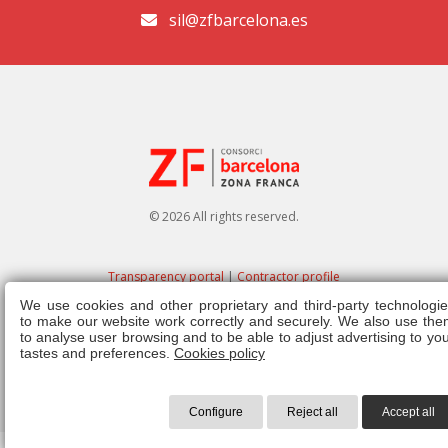
sil@zfbarcelona.es
© 2026 All rights reserved.
Transparency portal
|
Contractor profile
We use cookies and other proprietary and third-party technologie
Legal note
|
Privacy policy
|
Cookies policy
|
Ethics channel
|
Right of
to make our website work correctly and securely. We also use the
admission
|
Regulations
to analyse user browsing and to be able to adjust advertising to yo
tastes and preferences.
Cookies policy
Configure
Reject all
Accept all