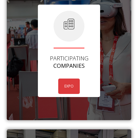
PARTICIPATING
COMPANIES
EXPO