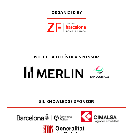
ORGANIZED BY
NIT DE LA LOGÍSTICA SPONSOR
SIL KNOWLEDGE SPONSOR