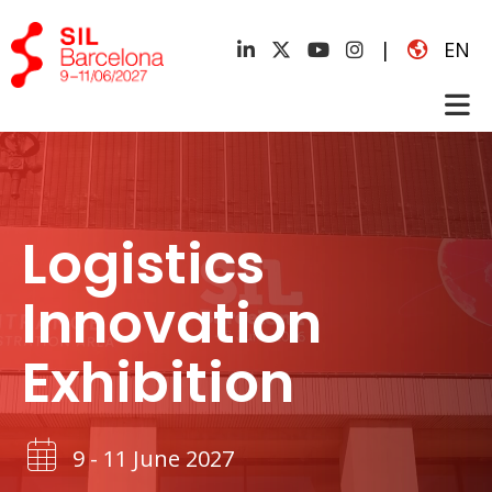
|
EN
Logistics
Innovation
Exhibition
9 - 11 June 2027