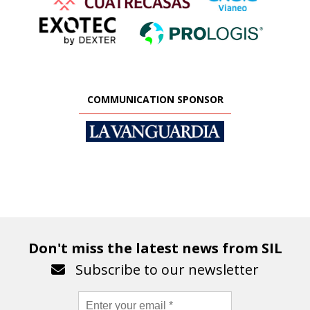
COMMUNICATION SPONSOR
Don't miss the latest news from SIL
Subscribe to our newsletter