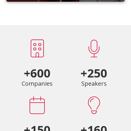
+600
+250
Companies
Speakers
+150
+160