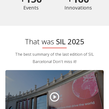
Events
Innovations
That was
SIL 2025
The best summary of the last edition of SIL
Barcelona! Don't miss it!