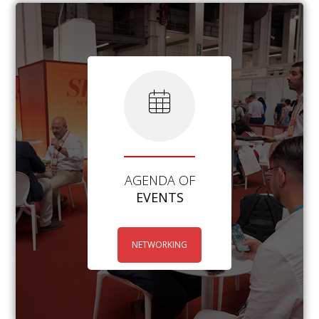
AGENDA OF
EVENTS
NETWORKING