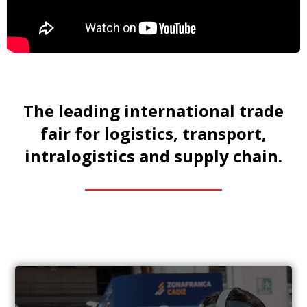
The leading international trade
fair for logistics, transport,
intralogistics and supply chain.