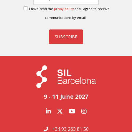
I have read the
privay policy
and I agree to receive
communications by email .
SUBSCRIBE
9 - 11 June 2027
+34 93 263 81 50