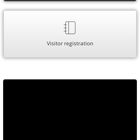
Visitor registration