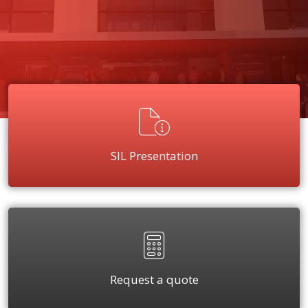
SIL Presentation
Request a quote