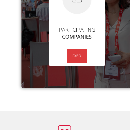
PARTICIPATING
COMPANIES
EXPO