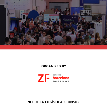
ORGANIZED BY
NIT DE LA LOGÍSTICA SPONSOR