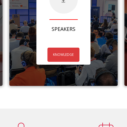
SPEAKERS
KNOWLEDGE