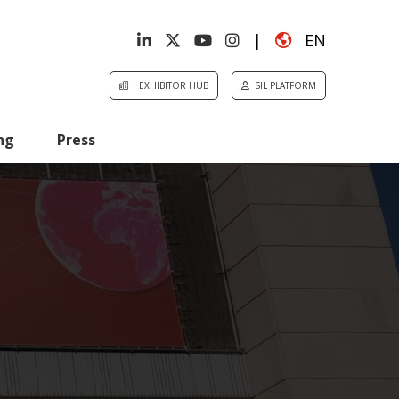
|
EN
EXHIBITOR HUB
SIL PLATFORM
ng
Press