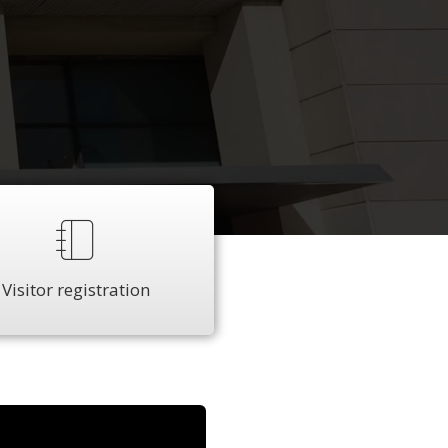
Visitor registration