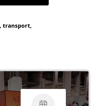
, transport,