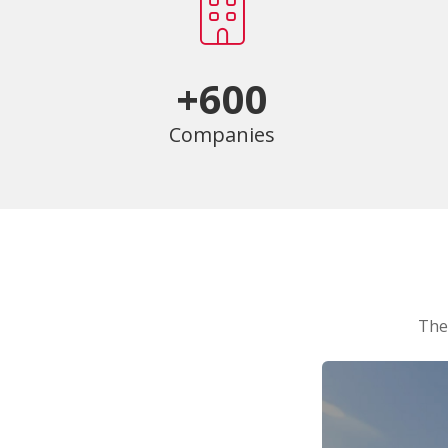
+600
Companies
The 