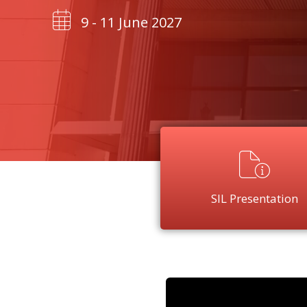
9 - 11 June 2027
SIL Presentation