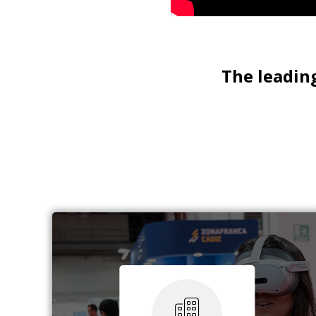
The leading