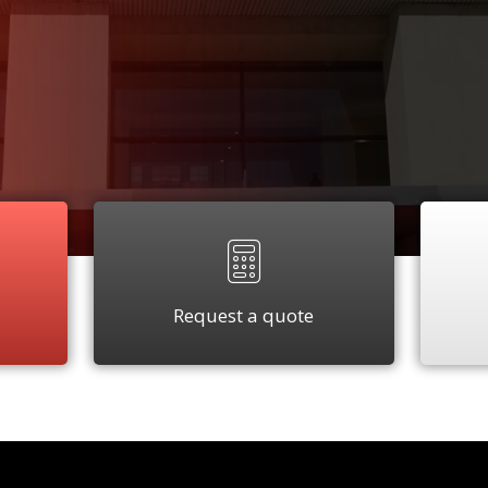
Request a quote