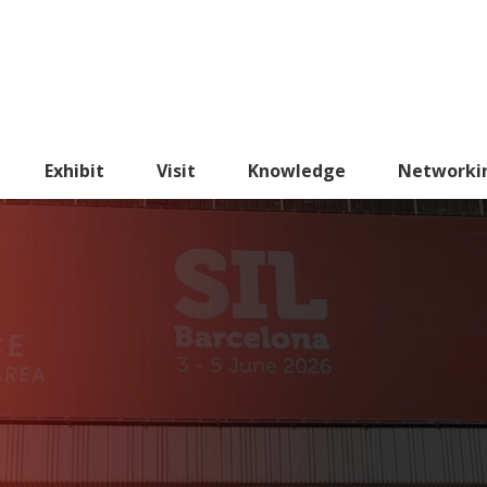
Exhibit
Visit
Knowledge
Networki