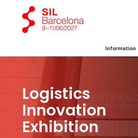
Information
Logistics
Innovation
Exhibition