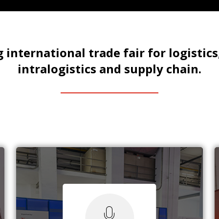
 international trade fair for logistics
intralogistics and supply chain.