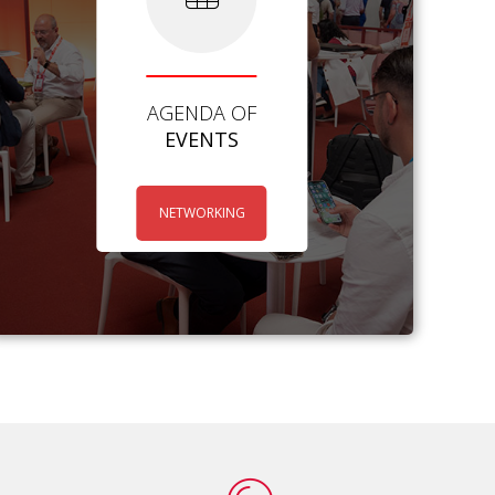
AGENDA OF
EVENTS
NETWORKING