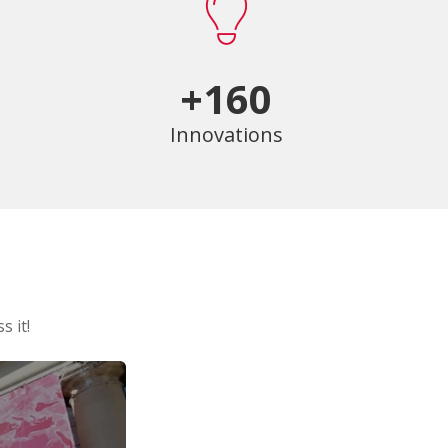
+160
Innovations
s it!