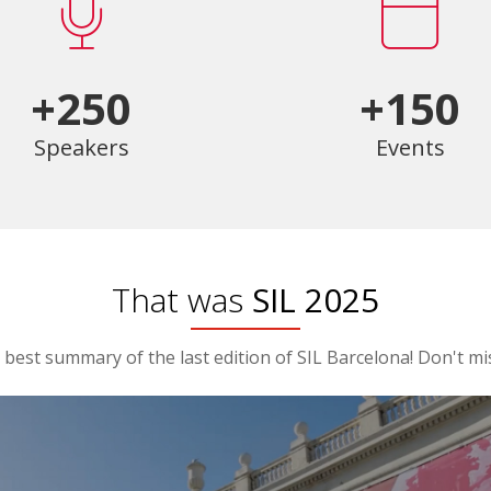
+250
+150
Speakers
Events
That was
SIL 2025
best summary of the last edition of SIL Barcelona! Don't mis