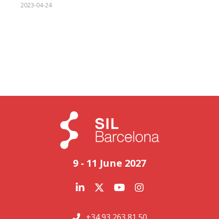
2023-04-24
9 - 11 June 2027
+34 93 263 81 50