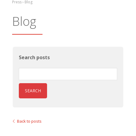
Press › Blog
Blog
Search posts
SEARCH
Back to posts