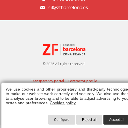
sil@zfbarcelona.es
© 2026 All rights reserved.
Transparency portal
|
Contractor profile
We use cookies and other proprietary and third-party technologie
Legal note
|
Privacy policy
|
Cookies policy
|
Ethics channel
|
Right of
to make our website work correctly and securely. We also use the
admission
|
Regulations
to analyse user browsing and to be able to adjust advertising to yo
tastes and preferences.
Cookies policy
Configure
Reject all
Accept all