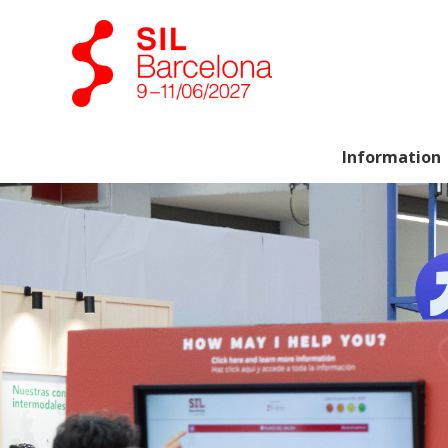
Information