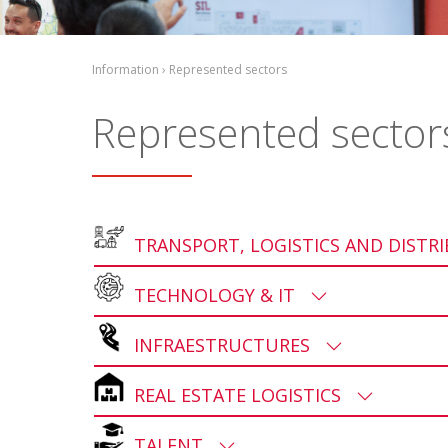
Information › Represented sectors
Represented sector
TRANSPORT, LOGISTICS AND DISTR
TECHNOLOGY & IT
INFRAESTRUCTURES
REAL ESTATE LOGISTICS
TALENT