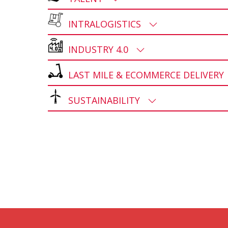
INTRALOGISTICS
INDUSTRY 4.0
LAST MILE & ECOMMERCE DELIVER
SUSTAINABILITY