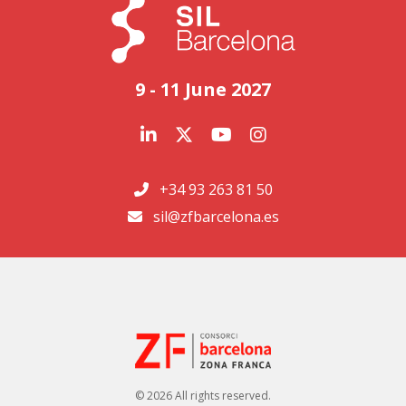
9 - 11 June 2027
+34 93 263 81 50
sil@zfbarcelona.es
© 2026 All rights reserved.