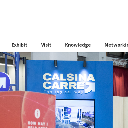
Exhibit
Visit
Knowledge
Networki