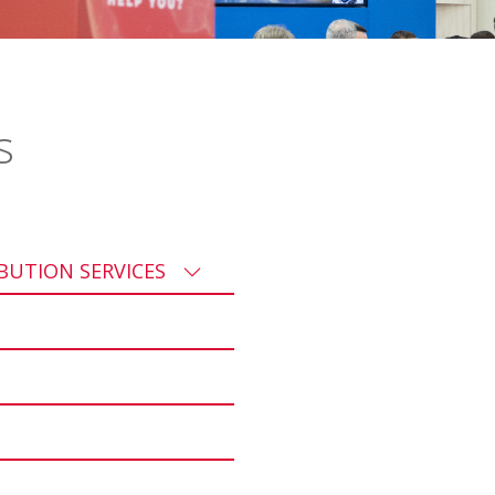
s
IBUTION SERVICES