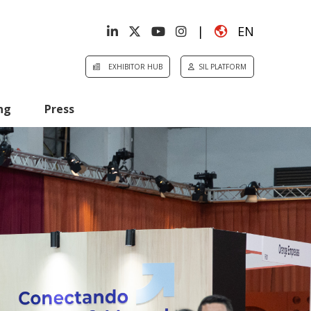
|
EN
EXHIBITOR HUB
SIL PLATFORM
ng
Press