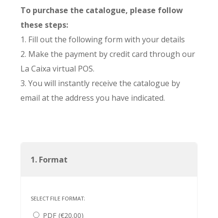
To purchase the catalogue, please follow
these steps:
1. Fill out the following form with your details
2. Make the payment by credit card through our
La Caixa virtual POS.
3. You will instantly receive the catalogue by
email at the address you have indicated.
1. Format
SELECT FILE FORMAT:
PDF (€20.00)