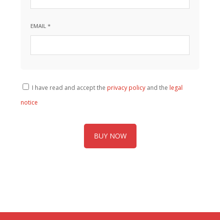
EMAIL *
I have read and accept the
privacy policy
and the
legal
notice
BUY NOW