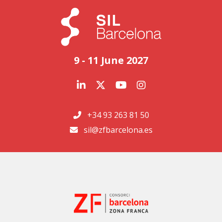
9 - 11 June 2027
+34 93 263 81 50
sil@zfbarcelona.es