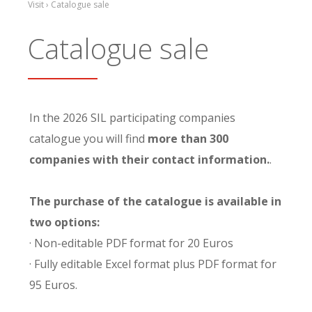
Visit › Catalogue sale
Catalogue sale
In the 2026 SIL participating companies
catalogue you will find
more than 300
companies with their contact information.
.
The purchase of the catalogue is available in
two options:
· Non-editable PDF format for 20 Euros
· Fully editable Excel format plus PDF format for
95 Euros.