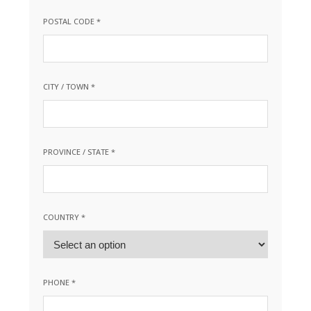
POSTAL CODE *
CITY / TOWN *
PROVINCE / STATE *
COUNTRY *
PHONE *