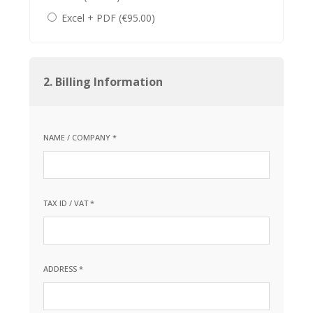
Excel + PDF (€95.00)
2. Billing Information
NAME / COMPANY *
TAX ID / VAT *
ADDRESS *