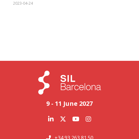
2023-04-24
9 - 11 June 2027
+34 93 263 81 50