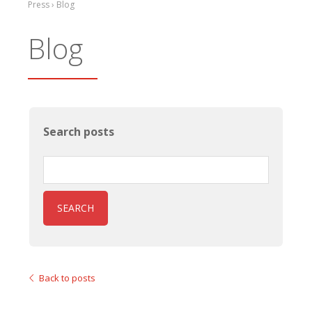
Press › Blog
Blog
Search posts
SEARCH
Back to posts