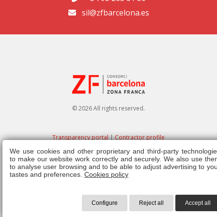
sil@zfbarcelona.es
© 2026 All rights reserved.
Transparency portal
|
Contractor profile
We use cookies and other proprietary and third-party technologie
Legal note
|
Privacy policy
|
Cookies policy
|
Ethics channel
|
Right of
to make our website work correctly and securely. We also use the
admission
|
Regulations
to analyse user browsing and to be able to adjust advertising to yo
tastes and preferences.
Cookies policy
Configure
Reject all
Accept all