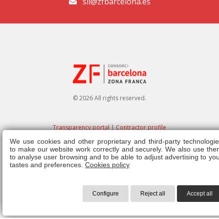
sil@zfbarcelona.es
© 2026 All rights reserved.
Transparency portal
|
Contractor profile
We use cookies and other proprietary and third-party technologie
Legal note
|
Privacy policy
|
Cookies policy
|
Ethics channel
|
Right of
to make our website work correctly and securely. We also use the
admission
|
Regulations
to analyse user browsing and to be able to adjust advertising to yo
tastes and preferences.
Cookies policy
Configure
Reject all
Accept all