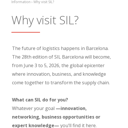
Information › Why visit SIL?
Why visit SIL?
The future of logistics happens in Barcelona.
The 28th edition of SIL Barcelona will become,
from June 3 to 5, 2026, the global epicenter
where innovation, business, and knowledge
come together to transform the supply chain.
What can SIL do for you?
Whatever your goal
—innovation,
networking, business opportunities or
expert knowledge—
you’ll find it here.