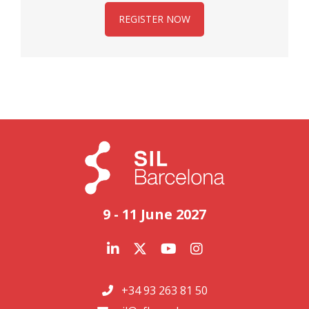
REGISTER NOW
9 - 11 June 2027
+34 93 263 81 50