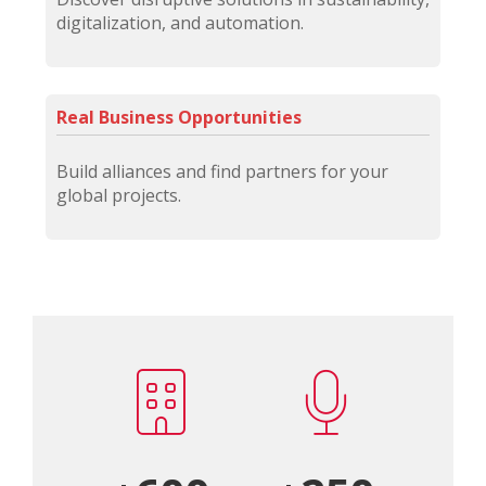
digitalization, and automation.
Real Business Opportunities
Build alliances and find partners for your
global projects.