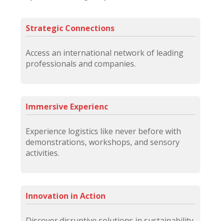
Strategic Connections
Access an international network of leading
professionals and companies.
Immersive Experienc
Experience logistics like never before with
demonstrations, workshops, and sensory
activities.
Innovation in Action
Discover disruptive solutions in sustainability,