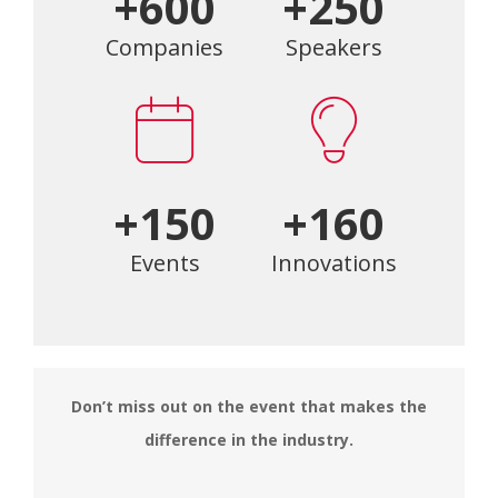
+600
+250
Companies
Speakers
+150
+160
Events
Innovations
Don’t miss out on the event that makes the
difference in the industry.