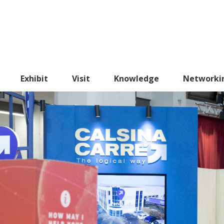
Exhibit
Visit
Knowledge
Networki