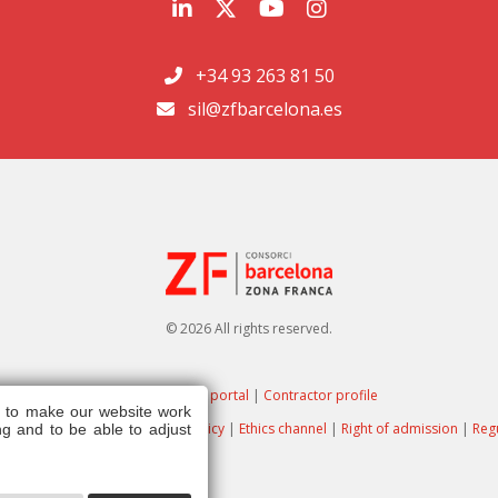
+34 93 263 81 50
sil@zfbarcelona.es
© 2026 All rights reserved.
Transparency portal
|
Contractor profile
s to make our website work
ote
|
Privacy policy
|
Cookies policy
|
Ethics channel
|
Right of admission
|
Reg
g and to be able to adjust