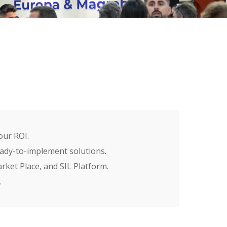
our ROI.
ready-to-implement solutions.
ket Place, and SIL Platform.
.