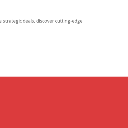
e strategic deals, discover cutting-edge