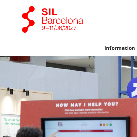
Information