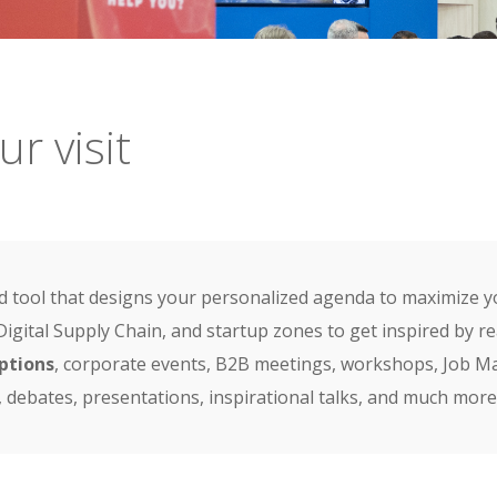
r visit
 tool that designs your personalized agenda to maximize y
 Digital Supply Chain, and startup zones to get inspired by 
ptions
, corporate events, B2B meetings, workshops, Job Mar
, debates, presentations, inspirational talks, and much more