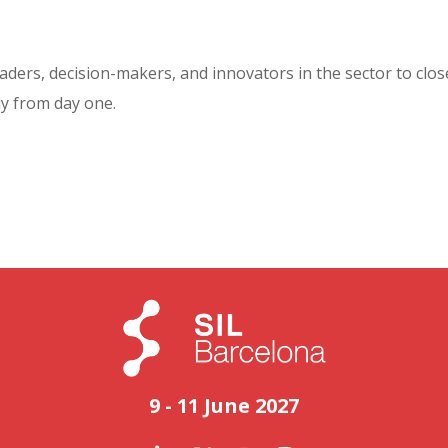
aders, decision-makers, and innovators in the sector to clos
y from day one.
9 - 11 June 2027