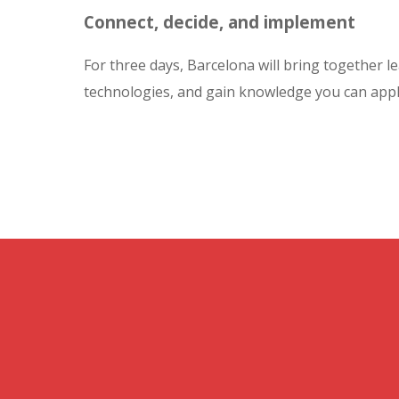
Connect, decide, and implement
For three days, Barcelona will bring together le
technologies, and gain knowledge you can appl