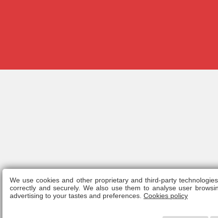
We use cookies and other proprietary and third-party technologie
Legal n
correctly and securely. We also use them to analyse user browsin
advertising to your tastes and preferences.
Cookies policy