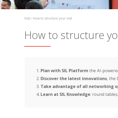
Visit › How to structure your visit
How to structure you
Plan with SIL Platform
the AI-powered
Discover the latest innovations
, the
Take advantage of all networking o
Learn at SIL Knowledge
: round tables