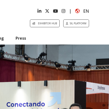
|
EN
EXHIBITOR HUB
SIL PLATFORM
ng
Press