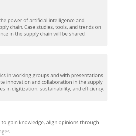
he power of artificial intelligence and
ply chain. Case studies, tools, and trends on
gence in the supply chain will be shared.
ics in working groups and with presentations
ote innovation and collaboration in the supply
 in digitization, sustainability, and efficiency.
on, to gain knowledge, align opinions through
nges.