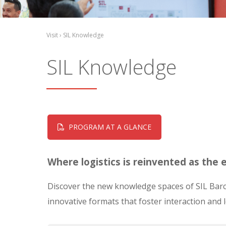
Visit › SIL Knowledge
SIL Knowledge
PROGRAM AT A GLANCE
Where logistics is reinvented as the
Discover the new knowledge spaces of SIL Barce
innovative formats that foster interaction and 