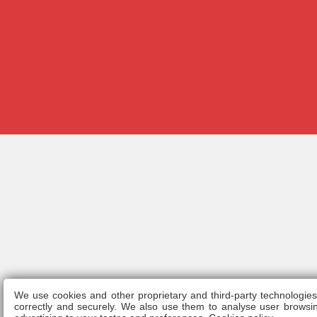
We use cookies and other proprietary and third-party technologie
Legal n
correctly and securely. We also use them to analyse user browsin