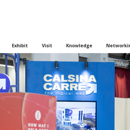
Exhibit
Visit
Knowledge
Networki