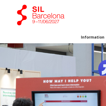
Information