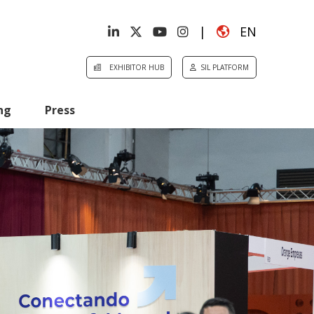
|
EN
EXHIBITOR HUB
SIL PLATFORM
ng
Press