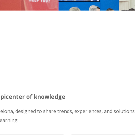
 epicenter of knowledge
lona, designed to share trends, experiences, and solutions 
learning: