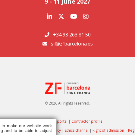
9 - 11 June 2027
+34 93 263 81 50
sil@zfbarcelona.es
© 2026 All rights reserved.
Transparency portal
|
Contractor profile
s to make our website work
ote
|
Privacy policy
|
Cookies policy
|
Ethics channel
|
Right of admission
|
Reg
g and to be able to adjust