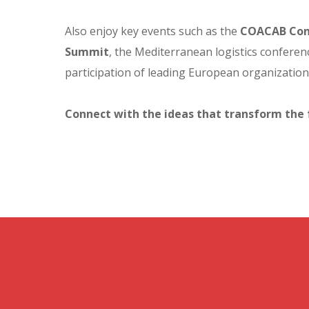
Also enjoy key events such as the
COACAB Con
Summit
, the Mediterranean logistics conferenc
participation of leading European organizatio
Connect with the ideas that transform the 