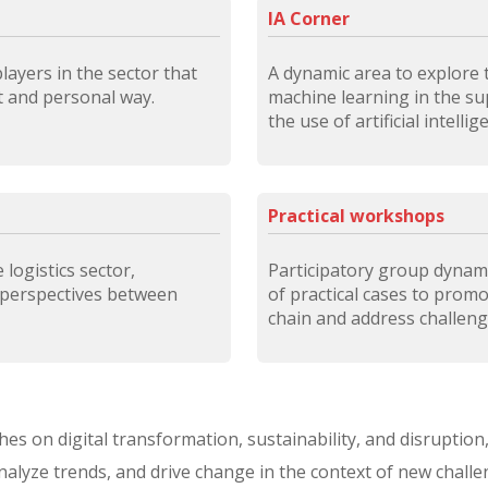
IA Corner
ayers in the sector that
A dynamic area to explore t
ct and personal way.
machine learning in the sup
the use of artificial intelli
Practical workshops
logistics sector,
Participatory group dynam
 perspectives between
of practical cases to prom
chain and address challenges
eches on digital transformation, sustainability, and disrupti
analyze trends, and drive change in the context of new challe