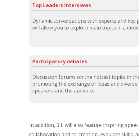
Top Leaders Interviews
Dynamic conversations with experts and key pl
will allow you to explore main topics in a dire
Participatory debates
Discussion forums on the hottest topics in the 
promoting the exchange of ideas and diverse
speakers and the audience.
In addition, SIL will also feature inspiring spe
collaboration and co-creation, evaluate skills, 