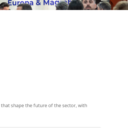
that shape the future of the sector, with