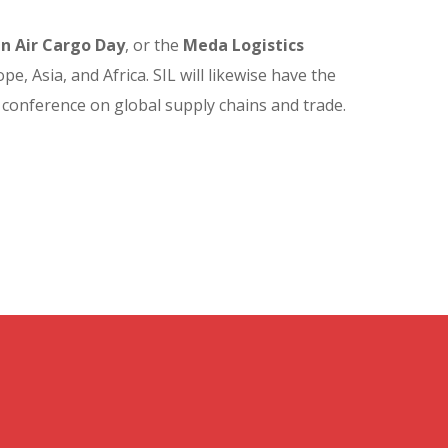
in Air Cargo Day
, or the
Meda Logistics
, Asia, and Africa. SIL will likewise have the
 conference on global supply chains and trade.