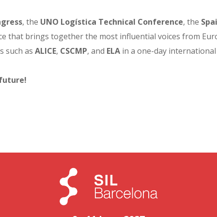
gress
, the
UNO Logística Technical Conference
, the
Spa
e that brings together the most influential voices from Europe
ns such as
ALICE
,
CSCMP
, and
ELA
in a one-day international
future!