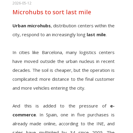
2026-05-12
Microhubs to sort last mile
Urban microhubs
, distribution centers within the
city, respond to an increasingly long
last mile
.
In cities like Barcelona, many logistics centers
have moved outside the urban nucleus in recent
decades. The soil is cheaper, but the operation is
complicated: more distance to the final customer
and more vehicles entering the city.
And this is added to the pressure of
e-
commerce
. In Spain, one in five purchases is
already made online, according to the INE, and
sales have multiplied by 34 since 2005. The