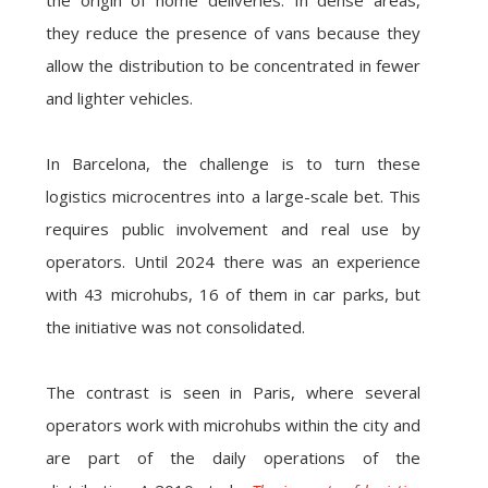
the origin of home deliveries. In dense areas,
they reduce the presence of vans because they
allow the distribution to be concentrated in fewer
and lighter vehicles.
In Barcelona, the challenge is to turn these
logistics microcentres into a large-scale bet. This
requires public involvement and real use by
operators. Until 2024 there was an experience
with 43 microhubs, 16 of them in car parks, but
the initiative was not consolidated.
The contrast is seen in Paris, where several
operators work with microhubs within the city and
are part of the daily operations of the