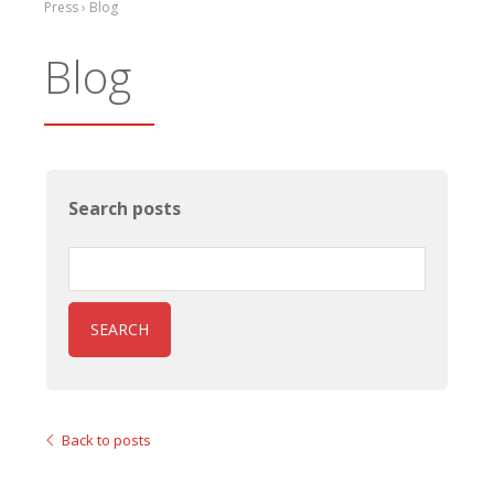
Press › Blog
Blog
Search posts
SEARCH
Back to posts