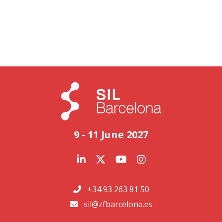
9 - 11 June 2027
+34 93 263 81 50
sil@zfbarcelona.es