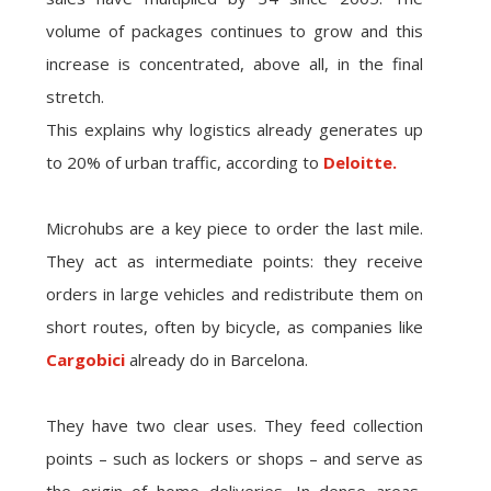
volume of packages continues to grow and this
increase is concentrated, above all, in the final
stretch.
This explains why logistics already generates up
to 20% of urban traffic, according to
Deloitte.
Microhubs are a key piece to order the last mile.
They act as intermediate points: they receive
orders in large vehicles and redistribute them on
short routes, often by bicycle, as companies like
Cargobici
already do in Barcelona.
They have two clear uses. They feed collection
points – such as lockers or shops – and serve as