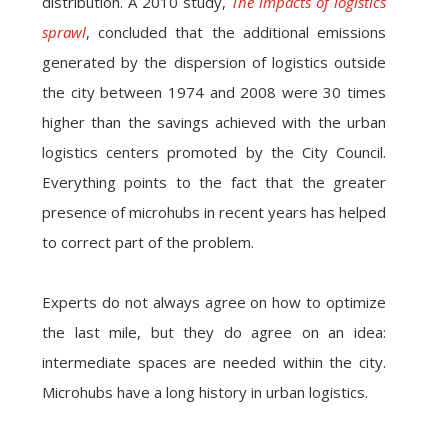
distribution. A 2010 study,
The impacts of logistics
sprawl
, concluded that the additional emissions
generated by the dispersion of logistics outside
the city between 1974 and 2008 were 30 times
higher than the savings achieved with the urban
logistics centers promoted by the City Council.
Everything points to the fact that the greater
presence of microhubs in recent years has helped
to correct part of the problem.
Experts do not always agree on how to optimize
the last mile, but they do agree on an idea:
intermediate spaces are needed within the city.
Microhubs have a long history in urban logistics.