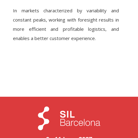
In markets characterized by variability and
constant peaks, working with foresight results in
more efficient and profitable logistics, and
enables a better customer experience.