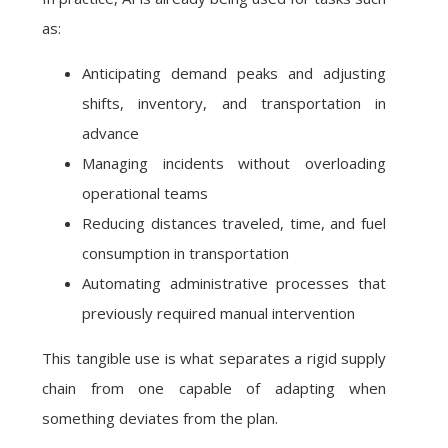
as:
Anticipating demand peaks and adjusting
shifts, inventory, and transportation in
advance
Managing incidents without overloading
operational teams
Reducing distances traveled, time, and fuel
consumption in transportation
Automating administrative processes that
previously required manual intervention
This tangible use is what separates a rigid supply
chain from one capable of adapting when
something deviates from the plan.