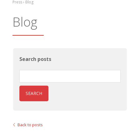
Press › Blog
Blog
Search posts
SEARCH
Back to posts