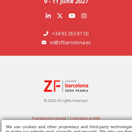
9 - 11 June 2027
+34 93 263 81 50
sil@zfbarcelona.es
© 2026 All rights reserved.
Transparency portal
|
Contractor profile
We use cookies and other proprietary and third-party technologie
Legal note
|
Privacy policy
|
Cookies policy
|
Ethics channel
|
Right of
to make our website work correctly and securely. We also use the