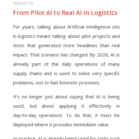
2026-01-19
From Pilot AI to Real AI in Logistics
For years, talking about Artificial Intelligence (AI)
in logistics meant talking about pilot projects and
tests that generated more headlines than real
impact. That scenario has changed. By 2026, AI is
already part of the daily operations of many
supply chains and is used to solve very specific
problems, not to fuel futuristic promises.
It’s no longer just about saying that AI is being
used, but about applying it effectively in
day‑to‑day operations. To do that, it must be
deployed where it provides immediate value.
In practice, AI is already being used for tasks such