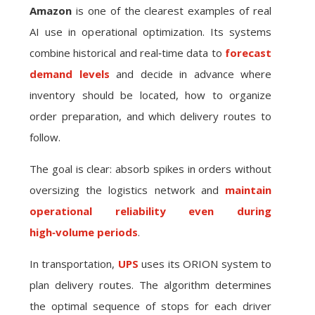
Amazon
is one of the clearest examples of real
AI use in operational optimization. Its systems
combine historical and real‑time data to
forecast
demand levels
and decide in advance where
inventory should be located, how to organize
order preparation, and which delivery routes to
follow.
The goal is clear: absorb spikes in orders without
oversizing the logistics network and
maintain
operational reliability even during
high‑volume periods
.
In transportation,
UPS
uses its ORION system to
plan delivery routes. The algorithm determines
the optimal sequence of stops for each driver