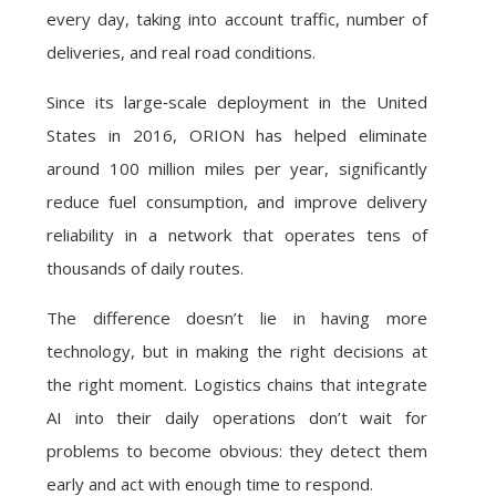
every day, taking into account traffic, number of
deliveries, and real road conditions.
Since its large‑scale deployment in the United
States in 2016, ORION has helped eliminate
around 100 million miles per year, significantly
reduce fuel consumption, and improve delivery
reliability in a network that operates tens of
thousands of daily routes.
The difference doesn’t lie in having more
technology, but in making the right decisions at
the right moment. Logistics chains that integrate
AI into their daily operations don’t wait for
problems to become obvious: they detect them
early and act with enough time to respond.