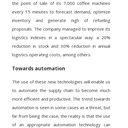
the point of sale of its 7,000 coffee machines
every 15 minutes to forecast demand, optimize
inventory and generate nigh of refueling
proposals. The company managed to improve its
logistics indexes in a spectacular way: a 20%
reduction in stock and 30% reduction in annual
logistics operating costs, among others.
Towards automation
The use of these new technologies will enable us
to automate the supply chain to become much
more efficient and productive. The trend towards
automation is seen in some cases as a threat, but
far from being the case, the reality is that the use
of an appropriate automation technology can