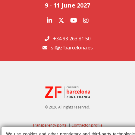
9 - 11 June 2027
+34 93 263 81 50
sil@zfbarcelona.es
© 2026 All rights reserved.
Transparency portal
|
Contractor profile
We use cookies and other proprietary and third-party technologie
Legal note
|
Privacy policy
|
Cookies policy
|
Ethics channel
|
Right of