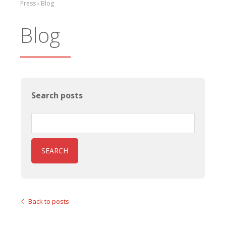
Press › Blog
Blog
Search posts
SEARCH
Back to posts