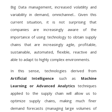
Big Data management, increased volatility and
variability in demand, omnichannel... Given this
current situation, it is not surprising that
companies are increasingly aware of the
importance of using technology to obtain supply
chains that are increasingly agile, profitable,
sustainable, automated, flexible, reactive and
able to adapt to highly complex environments.
In this sense, technologies derived from
Artificial Intelligence
such as
Machine
Learning or
Advanced Analytics
techniques
applied to the supply chain will allow us to
optimize supply chains, making much finer
demand forecasts (managing large volumes of