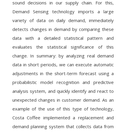
sound decisions in our supply chain. For this,
Demand Sensing technology imports a large
variety of data on daily demand, immediately
detects changes in demand by comparing these
data with a detailed statistical pattern and
evaluates the statistical significance of this
change. In summary: by analyzing real demand
data in short periods, we can execute automatic
adjustments in the short-term forecast using a
probabilistic model recognition and predictive
analysis system, and quickly identify and react to
unexpected changes in customer demand. As an
example of the use of this type of technology,
Costa Coffee implemented a replacement and
demand planning system that collects data from