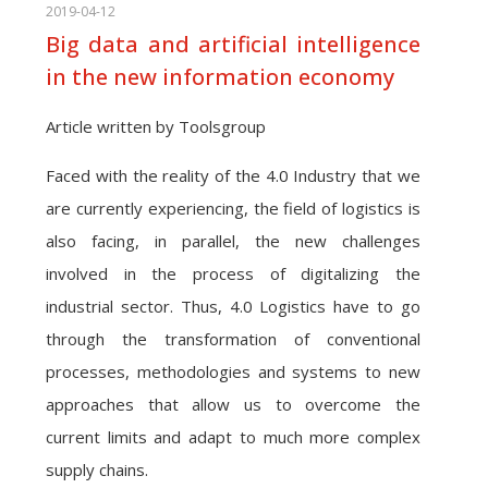
2019-04-12
Big data and artificial intelligence
in the new information economy
Article written by Toolsgroup
Faced with the reality of the 4.0 Industry that we
are currently experiencing, the field of logistics is
also facing, in parallel, the new challenges
involved in the process of digitalizing the
industrial sector. Thus, 4.0 Logistics have to go
through the transformation of conventional
processes, methodologies and systems to new
approaches that allow us to overcome the
current limits and adapt to much more complex
supply chains.