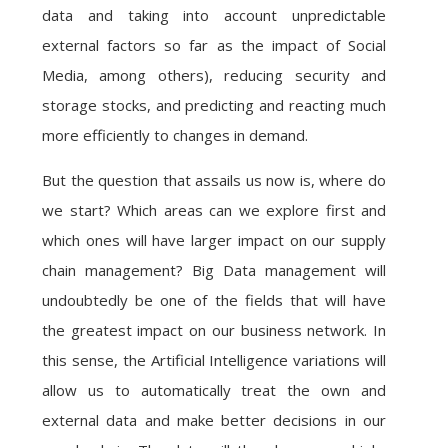
data and taking into account unpredictable
external factors so far as the impact of Social
Media, among others), reducing security and
storage stocks, and predicting and reacting much
more efficiently to changes in demand.
But the question that assails us now is, where do
we start? Which areas can we explore first and
which ones will have larger impact on our supply
chain management? Big Data management will
undoubtedly be one of the fields that will have
the greatest impact on our business network. In
this sense, the Artificial Intelligence variations will
allow us to automatically treat the own and
external data and make better decisions in our