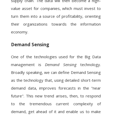
supply chain. The data will then become a high-
value asset for companies, which must invest to
turn them into a source of profitability, orienting
their organizations towards the information
economy.
Demand Sensing
One of the technologies used for the Big Data
management is
Demand Sensing
technology.
Broadly speaking, we can define Demand Sensing
as the technology that, using detailed short-term
demand data, improves forecasts in the "near
future". This new trend arises, then, to respond
to the tremendous current complexity of
demand, get ahead of it and enable us to make