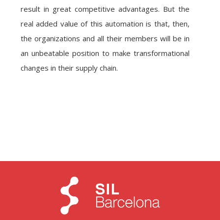
result in great competitive advantages. But the
real added value of this automation is that, then,
the organizations and all their members will be in
an unbeatable position to make transformational
changes in their supply chain.