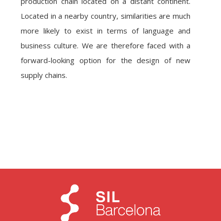
production chain located on a distant continent.
Located in a nearby country, similarities are much
more likely to exist in terms of language and
business culture. We are therefore faced with a
forward-looking option for the design of new
supply chains.