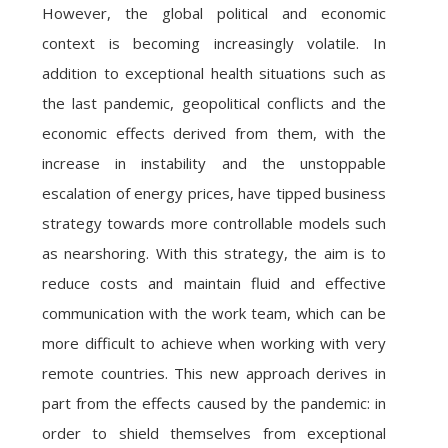
However, the global political and economic
context is becoming increasingly volatile. In
addition to exceptional health situations such as
the last pandemic, geopolitical conflicts and the
economic effects derived from them, with the
increase in instability and the unstoppable
escalation of energy prices, have tipped business
strategy towards more controllable models such
as nearshoring. With this strategy, the aim is to
reduce costs and maintain fluid and effective
communication with the work team, which can be
more difficult to achieve when working with very
remote countries. This new approach derives in
part from the effects caused by the pandemic: in
order to shield themselves from exceptional