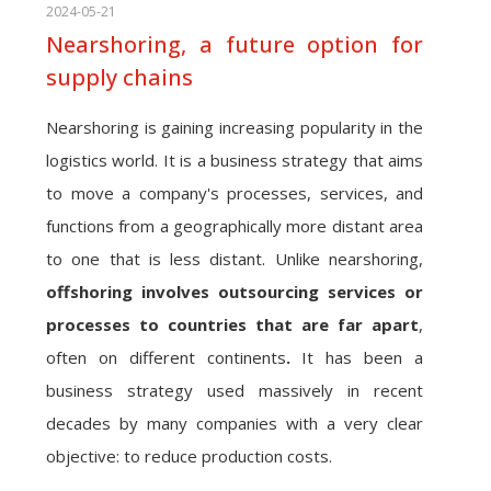
2024-05-21
Nearshoring, a future option for
supply chains
Nearshoring is gaining increasing popularity in the
logistics world. It is a business strategy that aims
to move a company's processes, services, and
functions from a geographically more distant area
to one that is less distant. Unlike nearshoring,
offshoring involves outsourcing services or
processes to countries that are far apart
,
often on different continents
.
It has been a
business strategy used massively in recent
decades by many companies with a very clear
objective: to reduce production costs.