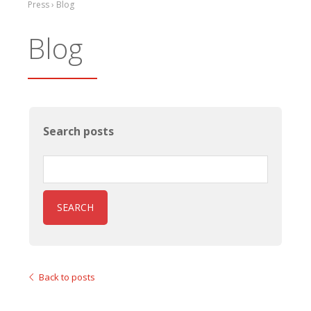
Press › Blog
Blog
Search posts
SEARCH
Back to posts