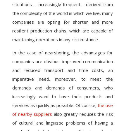
situations – increasingly frequent – derived from
the complexity of the world in which we live, many
companies are opting for shorter and more
resilient production chains, which are capable of
maintaining operations in any circumstance.
In the case of nearshoring, the advantages for
companies are obvious: improved communication
and reduced transport and time costs, an
imperative need, moreover, to meet the
demands and demands of consumers, who
increasingly want to have their products and
services as quickly as possible. Of course,
the use
of nearby suppliers
also greatly reduces the risk
of cultural and linguistic problems of having a