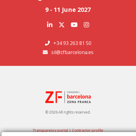
9 - 11 June 2027
+34 93 263 81 50
sil@zfbarcelona.es
© 2026 All rights reserved.
Transparency portal
|
Contractor profile