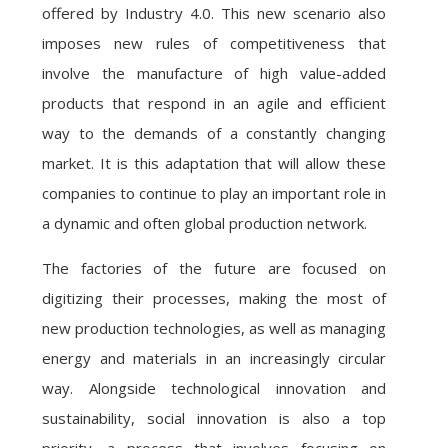
offered by Industry 4.0. This new scenario also
imposes new rules of competitiveness that
involve the manufacture of high value-added
products that respond in an agile and efficient
way to the demands of a constantly changing
market. It is this adaptation that will allow these
companies to continue to play an important role in
a dynamic and often global production network.
The factories of the future are focused on
digitizing their processes, making the most of
new production technologies, as well as managing
energy and materials in an increasingly circular
way. Alongside technological innovation and
sustainability, social innovation is also a top