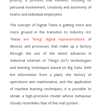
priority, a process that involves focusing on
personal involvement, creativity and autonomy of
teams and individual employees.
The concept of Digital Twins is gaining more and
more ground in the transition to Industry 4.0.
These
are "living" digital representations
of
devices and processes that make up a factory
through the use of the latest advances in
Industrial Internet of Things (IoT) technologies
and learning techniques based on Big Data. With
live information from a plant, the history of
operations and maintenance, and the application
of machine learning techniques, it is possible to
obtain a high-precision model whose behaviour
closely resembles that of the real system.