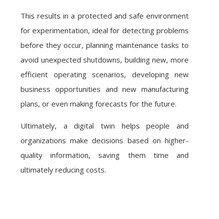
This results in a protected and safe environment
for experimentation, ideal for detecting problems
before they occur, planning maintenance tasks to
avoid unexpected shutdowns, building new, more
efficient operating scenarios, developing new
business opportunities and new manufacturing
plans, or even making forecasts for the future.
Ultimately, a digital twin helps people and
organizations make decisions based on higher-
quality information, saving them time and
ultimately reducing costs.