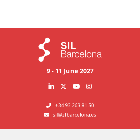
9 - 11 June 2027
+34 93 263 81 50
sil@zfbarcelona.es