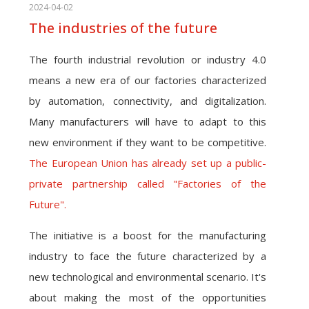
2024-04-02
The industries of the future
The fourth industrial revolution or industry 4.0
means a new era of our factories characterized
by automation, connectivity, and digitalization.
Many manufacturers will have to adapt to this
new environment if they want to be competitive.
The European Union has already set up a public-
private partnership called "Factories of the
Future".
The initiative is a boost for the manufacturing
industry to face the future characterized by a
new technological and environmental scenario. It's
about making the most of the opportunities