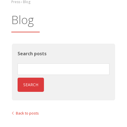
Press › Blog
Blog
Search posts
SEARCH
Back to posts