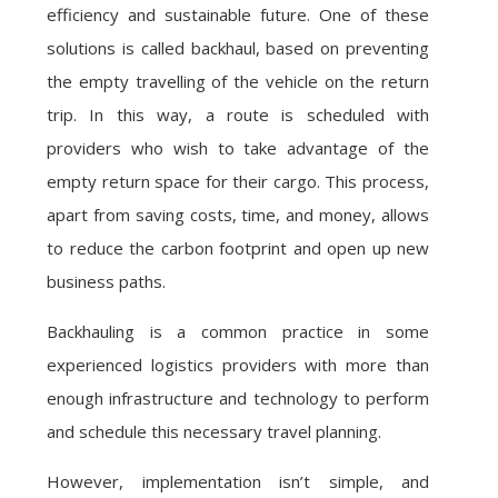
efficiency and sustainable future. One of these
solutions is called backhaul, based on preventing
the empty travelling of the vehicle on the return
trip. In this way, a route is scheduled with
providers who wish to take advantage of the
empty return space for their cargo. This process,
apart from saving costs, time, and money, allows
to reduce the carbon footprint and open up new
business paths.
Backhauling is a common practice in some
experienced logistics providers with more than
enough infrastructure and technology to perform
and schedule this necessary travel planning.
However, implementation isn’t simple, and