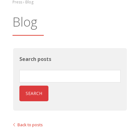
Press › Blog
Blog
Search posts
SEARCH
Back to posts