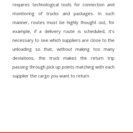
requires technological tools for connection and
monitoring of trucks and packages. In such
manner, routes must be highly thought out, for
example, if a delivery route is scheduled, it’s
necessary to see which suppliers are close to the
unloading so that, without making too many
deviations, the truck makes the return trip
passing through pick up points matching with each
supplier the cargo you want to return.