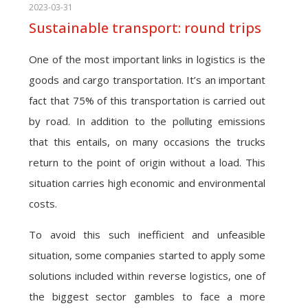
2023-03-31
Sustainable transport: round trips
One of the most important links in logistics is the
goods and cargo transportation. It’s an important
fact that 75% of this transportation is carried out
by road. In addition to the polluting emissions
that this entails, on many occasions the trucks
return to the point of origin without a load. This
situation carries high economic and environmental
costs.
To avoid this such inefficient and unfeasible
situation, some companies started to apply some
solutions included within reverse logistics, one of
the biggest sector gambles to face a more