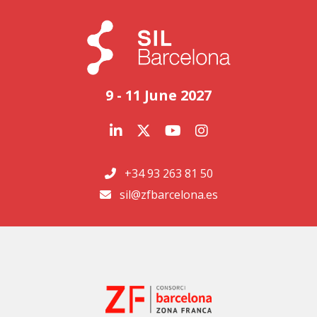
9 - 11 June 2027
+34 93 263 81 50
sil@zfbarcelona.es