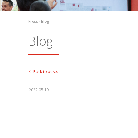
Press › Blog
Blog
Back to posts
2022-05-19