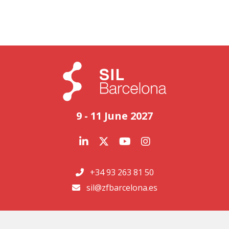
9 - 11 June 2027
+34 93 263 81 50
sil@zfbarcelona.es