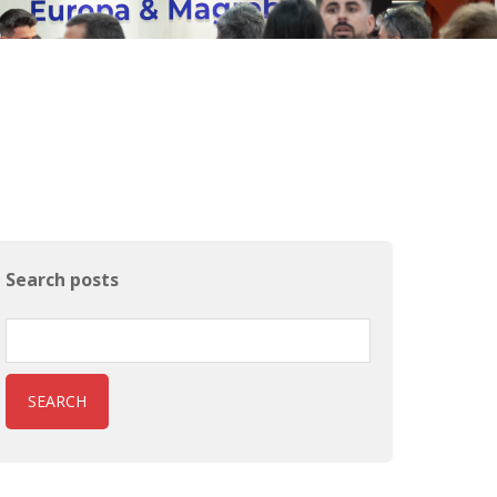
Search posts
SEARCH