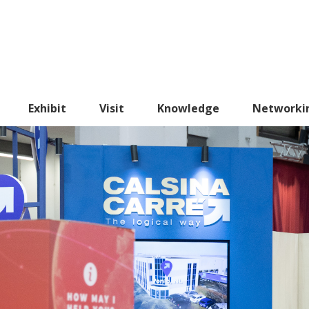
Exhibit
Visit
Knowledge
Networki