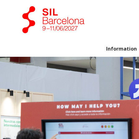
Information