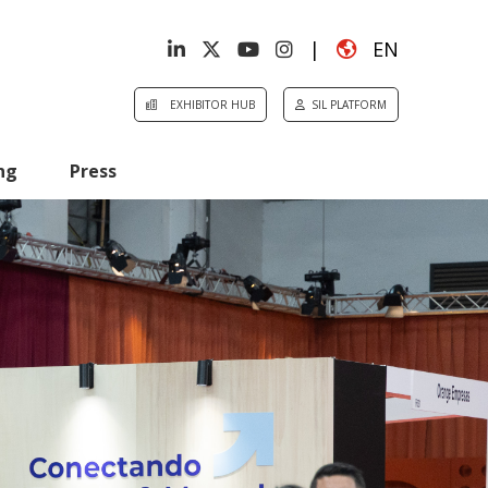
|
EN
EXHIBITOR HUB
SIL PLATFORM
ng
Press