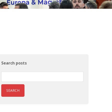
Search posts
SEARCH