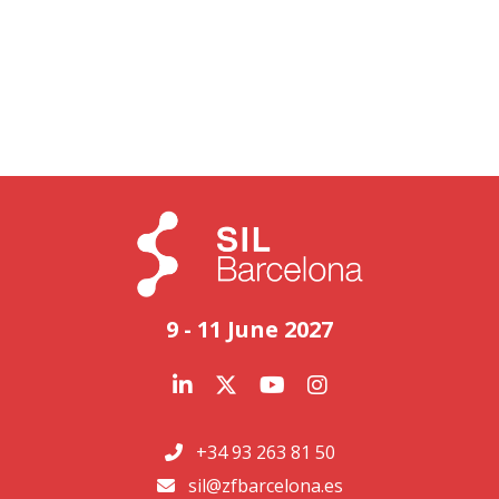
9 - 11 June 2027
+34 93 263 81 50
sil@zfbarcelona.es