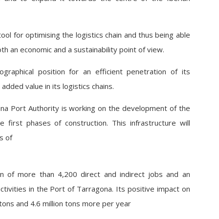
ool for optimising the logistics chain and thus being able
h an economic and a sustainability point of view.
raphical position for an efficient penetration of its
dded value in its logistics chains.
gona Port Authority is working on the development of the
 first phases of construction. This infrastructure will
s of
on of more than 4,200 direct and indirect jobs and an
activities in the Port of Tarragona. Its positive impact on
n tons and 4.6 million tons more per year