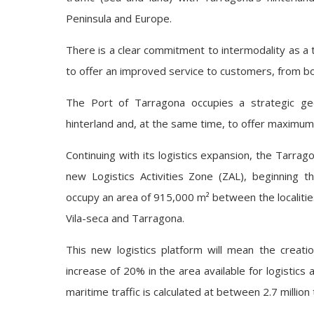
Peninsula and Europe.
There is a clear commitment to intermodality as a t
to offer an improved service to customers, from bot
The Port of Tarragona occupies a strategic geog
hinterland and, at the same time, to offer maximum a
Continuing with its logistics expansion, the Tarra
new Logistics Activities Zone (ZAL), beginning the
occupy an area of 915,000 m² between the localitie
Vila-seca and Tarragona.
This new logistics platform will mean the creati
increase of 20% in the area available for logistics 
maritime traffic is calculated at between 2.7 millio