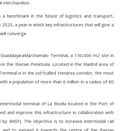
ral merchandise.
 a benchmark in the future of logistics and transport,
 2023, a year in which key infrastructures that will give a
 will converge
 GuadalajaraMarchamalo Terminal, a 150,000 m2 site in
on the Iberian Peninsula. Located in the Madrid area of
erminal is in the socalled Henares corridor, the most
 with a population of more than 6 million in a radius of 60
intermodal terminal of La Boella located in the Port of
 and improve this infrastructure in collaboration with
 by BASF). The objective is to increase intermodal rail
nd and to expand it towards the centre of the Iberian