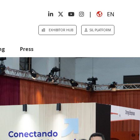
|
EN
EXHIBITOR HUB
SIL PLATFORM
ng
Press