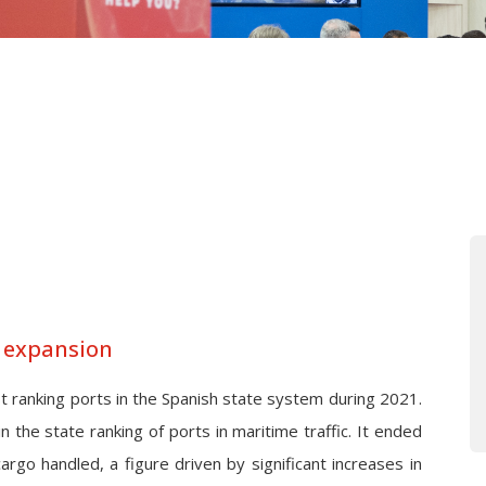
s expansion
 ranking ports in the Spanish state system during 2021.
 in the state ranking of ports in maritime traffic. It ended
cargo handled, a figure driven by significant increases in