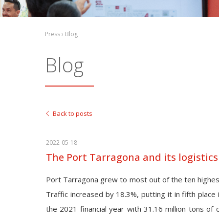
Press › Blog
Blog
Back to posts
2022-05-18
The Port Tarragona and its logistic
Port Tarragona grew to most out of the ten highest
Traffic increased by 18.3%, putting it in fifth place
the 2021 financial year with 31.16 million tons of 