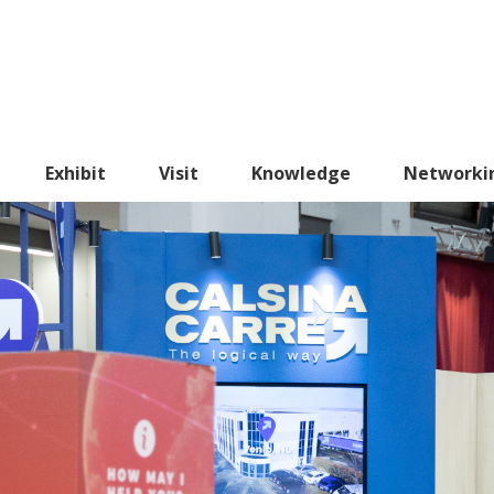
Exhibit
Visit
Knowledge
Networki