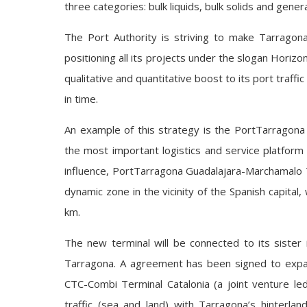
three categories: bulk liquids, bulk solids and gene
The Port Authority is striving to make Tarragona
positioning all its projects under the slogan Horizon
qualitative and quantitative boost to its port traffic
in time.
An example of this strategy is the PortTarragona
the most important logistics and service platform 
influence, PortTarragona Guadalajara-Marchamalo T
dynamic zone in the vicinity of the Spanish capital,
km.
The new terminal will be connected to its sister 
Tarragona. A agreement has been signed to expand
CTC-Combi Terminal Catalonia (a joint venture led
traffic (sea and land) with Tarragona’s hinterla