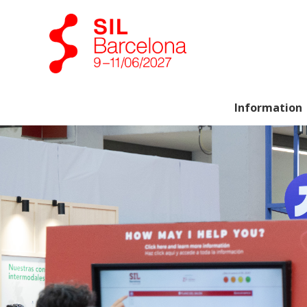
Information