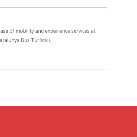
ase of mobility and experience services at
atalunya Bus Turístic).