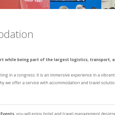
odation
hile being part of the largest logistics, transport, a
ing in a congress: it is an immersive experience in a vibra
why we offer a service with accommodation and travel solution
 Events
, you will enjoy hotel and travel management designed