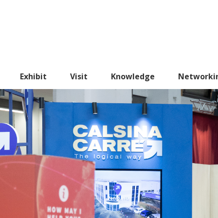
Exhibit
Visit
Knowledge
Networki