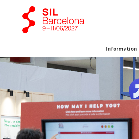
Information