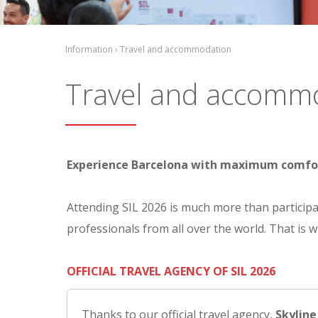
Information › Travel and accommodation
Travel and accomm
Experience Barcelona with maximum comfort w
Attending SIL 2026 is much more than participat
professionals from all over the world. That is 
OFFICIAL TRAVEL AGENCY OF SIL 2026
Thanks to our official travel agency,
Skyline