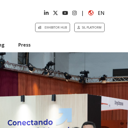
|
EN
EXHIBITOR HUB
SIL PLATFORM
ng
Press