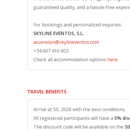
guaranteed quality, and a hassle-free experi
For bookings and personalized inquiries:
SKYLINE EVENTOS, S.L.
ascension@skylineventos.com
+34 607 416 603
Check all accommodation options
here
.
TRAVEL BENEFITS
Arrive at SIL 2026 with the best conditions.
All registered participants will have a
5% dis
The discount code will be available on the
SI