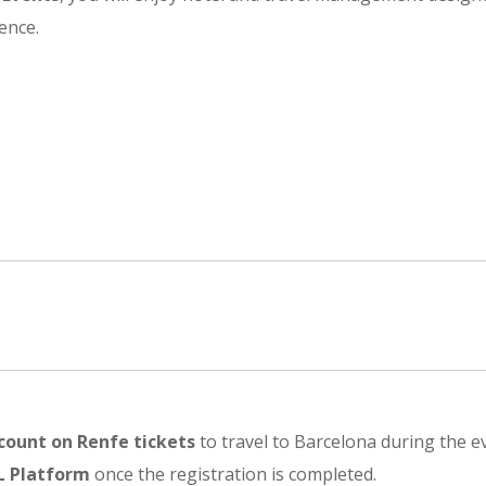
ence.
count on Renfe tickets
to travel to Barcelona during the e
L Platform
once the registration is completed.