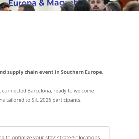
nd supply chain event in Southern Europe.
nt, connected Barcelona, ready to welcome
s tailored to SIL 2026 participants.
 to optimize your stay: strategic locations,