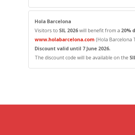
Hola Barcelona
Visitors to
SIL 2026
will benefit from a
20% d
www.holabarcelona.com
(Hola Barcelona Tr
Discount valid until 7 June 2026.
The discount code will be available on the
SI