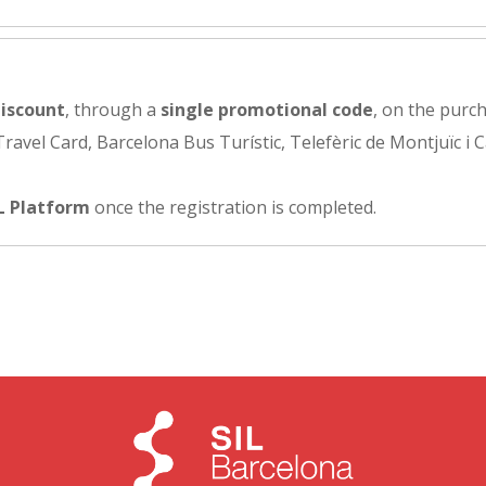
iscount
, through a
single promotional code
, on the purch
avel Card, Barcelona Bus Turístic, Telefèric de Montjuïc i C
L Platform
once the registration is completed.