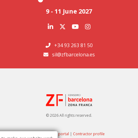
9 - 11 June 2027
+34 93 263 81 50
sil@zfbarcelona.es
© 2026 All rights reserved.
Transparency portal
|
Contractor profile