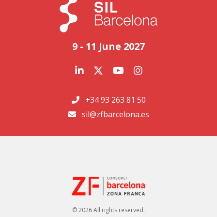
9 - 11 June 2027
+34 93 263 81 50
sil@zfbarcelona.es
© 2026 All rights reserved.