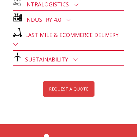
INTRALOGISTICS
INDUSTRY 4.0
LAST MILE & ECOMMERCE DELIVERY
SUSTAINABILITY
REQUEST A QUOTE