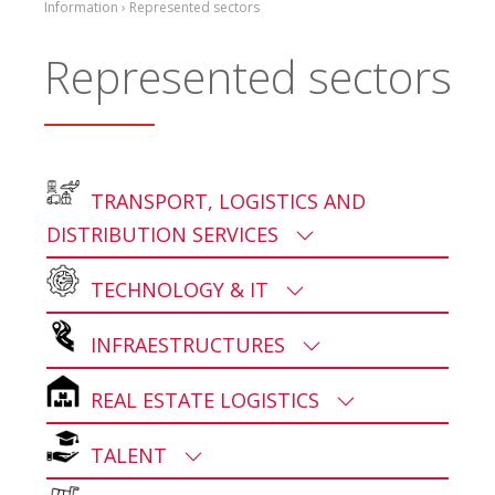
Information › Represented sectors
Represented sectors
TRANSPORT, LOGISTICS AND
DISTRIBUTION SERVICES
TECHNOLOGY & IT
INFRAESTRUCTURES
REAL ESTATE LOGISTICS
TALENT