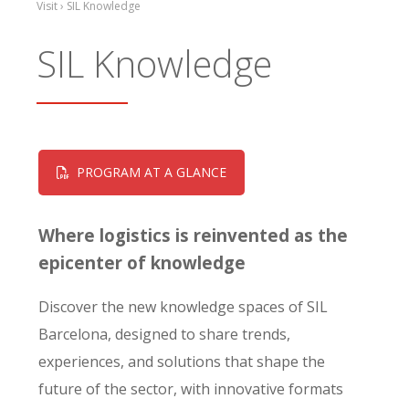
Visit › SIL Knowledge
SIL Knowledge
PROGRAM AT A GLANCE
Where logistics is reinvented as the
epicenter of knowledge
Discover the new knowledge spaces of SIL
Barcelona, designed to share trends,
experiences, and solutions that shape the
future of the sector, with innovative formats