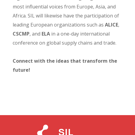
most influential voices from Europe, Asia, and
Africa. SIL will likewise have the participation of
leading European organizations such as
ALICE
,
CSCMP
, and
ELA
in a one-day international
conference on global supply chains and trade.
Connect with the ideas that transform the
future!