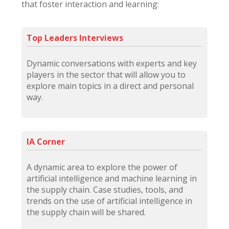
that foster interaction and learning:
Top Leaders Interviews
Dynamic conversations with experts and key
players in the sector that will allow you to
explore main topics in a direct and personal
way.
IA Corner
A dynamic area to explore the power of
artificial intelligence and machine learning in
the supply chain. Case studies, tools, and
trends on the use of artificial intelligence in
the supply chain will be shared.