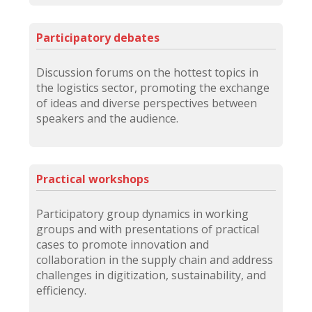
Participatory debates
Discussion forums on the hottest topics in
the logistics sector, promoting the exchange
of ideas and diverse perspectives between
speakers and the audience.
Practical workshops
Participatory group dynamics in working
groups and with presentations of practical
cases to promote innovation and
collaboration in the supply chain and address
challenges in digitization, sustainability, and
efficiency.