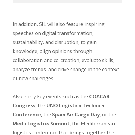
In addition, SIL will also feature inspiring
speeches on digital transformation,
sustainability, and disruption, to gain
knowledge, align opinions through
collaboration and co-creation, evaluate skills,
analyze trends, and drive change in the context
of new challenges.
Also enjoy key events such as the
COACAB
Congress
, the
UNO Logística Technical
Conference
, the
Spain Air Cargo Day
, or the
Meda Logistics Summit
, the Mediterranean
logistics conference that brings together the