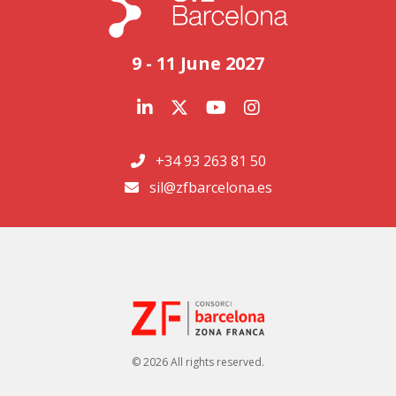
9 - 11 June 2027
+34 93 263 81 50
sil@zfbarcelona.es
© 2026 All rights reserved.