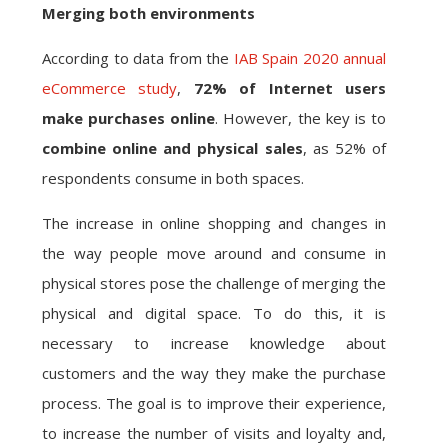
Merging both environments
According to data from the
IAB Spain 2020 annual
eCommerce study
,
72% of Internet users
make purchases online
. However, the key is to
combine online and physical sales
, as 52% of
respondents consume in both spaces.
The increase in online shopping and changes in
the way people move around and consume in
physical stores pose the challenge of merging the
physical and digital space. To do this, it is
necessary to increase knowledge about
customers and the way they make the purchase
process. The goal is to improve their experience,
to increase the number of visits and loyalty and,