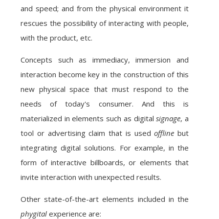
and speed; and from the physical environment it
rescues the possibility of interacting with people,
with the product, etc.
Concepts such as immediacy, immersion and
interaction become key in the construction of this
new physical space that must respond to the
needs of today's consumer. And this is
materialized in elements such as digital
signage
, a
tool or advertising claim that is used
offline
but
integrating digital solutions. For example, in the
form of interactive billboards, or elements that
invite interaction with unexpected results.
Other state-of-the-art elements included in the
phygital
experience are: