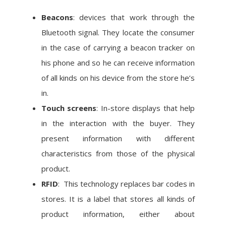
Beacons
: devices that work through the
Bluetooth signal. They locate the consumer
in the case of carrying a beacon tracker on
his phone and so he can receive information
of all kinds on his device from the store he’s
in.
Touch screens
: In-store displays that help
in the interaction with the buyer. They
present information with different
characteristics from those of the physical
product.
RFID
: This technology replaces bar codes in
stores. It is a label that stores all kinds of
product information, either about