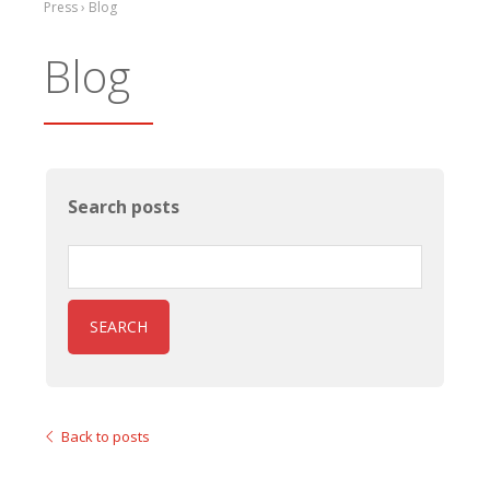
Press › Blog
Blog
Search posts
SEARCH
Back to posts