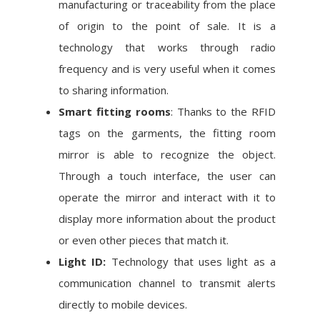
manufacturing or traceability from the place
of origin to the point of sale. It is a
technology that works through radio
frequency and is very useful when it comes
to sharing information.
Smart fitting rooms
: Thanks to the RFID
tags on the garments, the fitting room
mirror is able to recognize the object.
Through a touch interface, the user can
operate the mirror and interact with it to
display more information about the product
or even other pieces that match it.
Light ID:
Technology that uses light as a
communication channel to transmit alerts
directly to mobile devices.