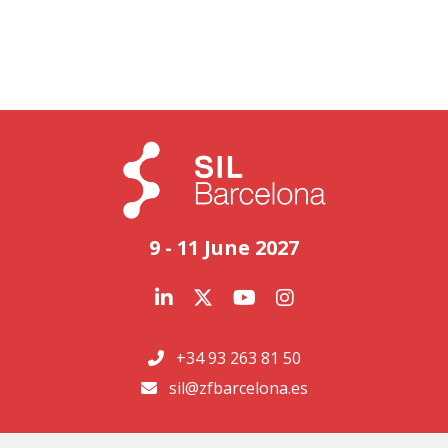
9 - 11 June 2027
+34 93 263 81 50
sil@zfbarcelona.es