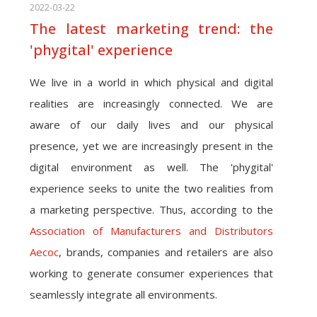
2022-03-22
The latest marketing trend: the
'phygital' experience
We live in a world in which physical and digital
realities are increasingly connected. We are
aware of our daily lives and our physical
presence, yet we are increasingly present in the
digital environment as well. The 'phygital'
experience seeks to unite the two realities from
a marketing perspective. Thus, according to the
Association of Manufacturers and Distributors
Aecoc
, brands, companies and retailers are also
working to generate consumer experiences that
seamlessly integrate all environments.