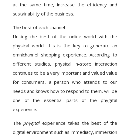
at the same time, increase the efficiency and
sustainability of the business.
The best of each channel
Uniting the best of the online world with the
physical world: this is the key to generate an
omnichannel shopping experience. According to
different studies, physical in-store interaction
continues to be a very important and valued value
for consumers, a person who attends to our
needs and knows how to respond to them, will be
one of the essential parts of the phygital
experience.
The
phygital
experience takes the best of the
digital environment such as immediacy, immersion