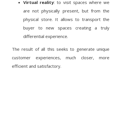
Virtual reality
: to visit spaces where we
are not physically present, but from the
physical store. It allows to transport the
buyer to new spaces creating a truly
differential experience.
The result of all this seeks to generate unique
customer experiences, much closer, more
efficient and satisfactory.