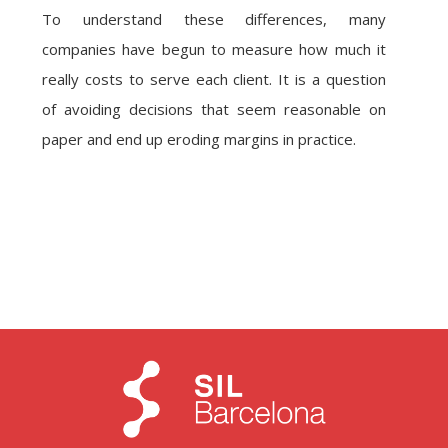
To understand these differences, many
companies have begun to measure how much it
really costs to serve each client. It is a question
of avoiding decisions that seem reasonable on
paper and end up eroding margins in practice.