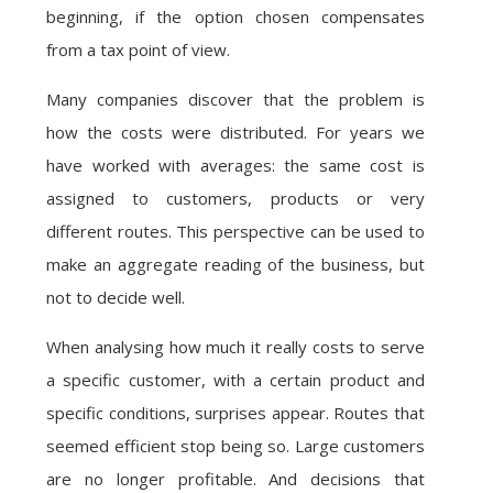
beginning, if the option chosen compensates
from a tax point of view.
Many companies discover that the problem is
how the costs were distributed. For years we
have worked with averages: the same cost is
assigned to customers, products or very
different routes. This perspective can be used to
make an aggregate reading of the business, but
not to decide well.
When analysing how much it really costs to serve
a specific customer, with a certain product and
specific conditions, surprises appear. Routes that
seemed efficient stop being so. Large customers
are no longer profitable. And decisions that