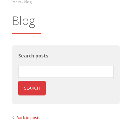
Press › Blog
Blog
Search posts
SEARCH
Back to posts