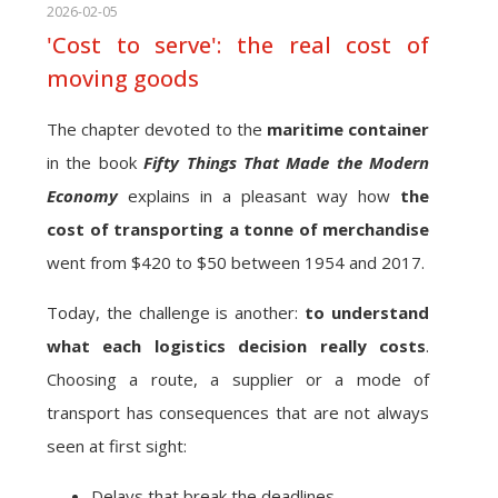
2026-02-05
'Cost to serve': the real cost of
moving goods
The chapter devoted to the
maritime container
in the book
Fifty Things That Made the Modern
Economy
explains in a pleasant way how
the
cost of transporting a tonne of merchandise
went from $420 to $50 between 1954 and 2017.
Today, the challenge is another:
to understand
what each logistics decision really costs
.
Choosing a route, a supplier or a mode of
transport has consequences that are not always
seen at first sight:
Delays that break the deadlines