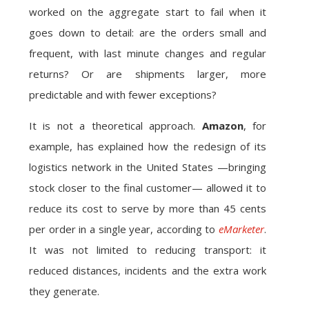
worked on the aggregate start to fail when it
goes down to detail: are the orders small and
frequent, with last minute changes and regular
returns? Or are shipments larger, more
predictable and with fewer exceptions?
It is not a theoretical approach.
Amazon
, for
example, has explained how the redesign of its
logistics network in the United States —bringing
stock closer to the final customer— allowed it to
reduce its cost to serve by more than 45 cents
per order in a single year, according to
eMarketer
.
It was not limited to reducing transport: it
reduced distances, incidents and the extra work
they generate.