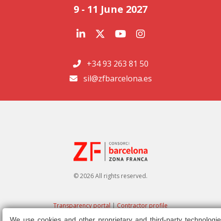
9 - 11 June 2027
+34 93 263 81 50
sil@zfbarcelona.es
© 2026 All rights reserved.
Transparency portal
|
Contractor profile
We use cookies and other proprietary and third-party technologie
Legal note
|
Privacy policy
|
Cookies policy
|
Ethics channel
|
Right of