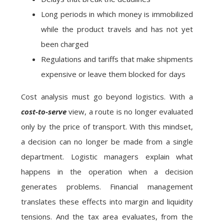
Long periods in which money is immobilized
while the product travels and has not yet
been charged
Regulations and tariffs that make shipments
expensive or leave them blocked for days
Cost analysis must go beyond logistics. With a
cost-to-serve
view, a route is no longer evaluated
only by the price of transport. With this mindset,
a decision can no longer be made from a single
department. Logistic managers explain what
happens in the operation when a decision
generates problems. Financial management
translates these effects into margin and liquidity
tensions. And the tax area evaluates, from the