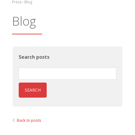
Press › Blog
Blog
Search posts
SEARCH
Back to posts