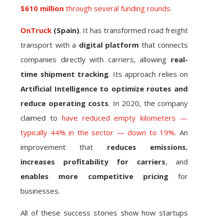
$610 million
through several funding rounds.
OnTruck
(Spain)
. It has transformed road freight
transport with a
digital platform
that connects
companies directly with carriers, allowing
real-
time shipment tracking
. Its approach relies on
Artificial Intelligence to optimize routes and
reduce operating costs
. In 2020, the company
claimed to
have reduced empty kilometers —
typically 44% in the sector — down to 19%
. An
improvement that
reduces emissions
,
increases profitability for carriers
, and
enables more competitive pricing
for
businesses.
All of these success stories show how startups