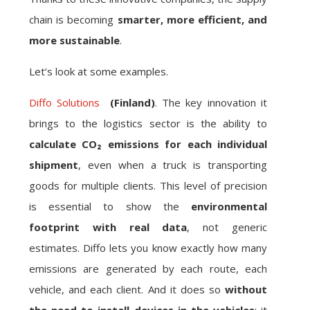
chain is becoming
smarter, more efficient, and
more sustainable
.
Let’s look at some examples.
Diffo Solutions
(Finland)
. The key innovation it
brings to the logistics sector is the ability to
calculate CO₂ emissions for each individual
shipment
, even when a truck is transporting
goods for multiple clients. This level of precision
is essential to show the
environmental
footprint with real data
, not generic
estimates. Diffo lets you know exactly how many
emissions are generated by each route, each
vehicle, and each client. And it does so
without