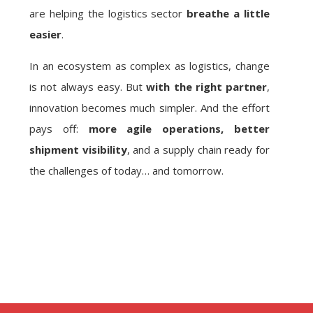
are helping the logistics sector
breathe a little
easier
.
In an ecosystem as complex as logistics, change
is not always easy. But
with the right partner
,
innovation becomes much simpler. And the effort
pays off:
more agile operations, better
shipment visibility
, and a supply chain ready for
the challenges of today… and tomorrow.