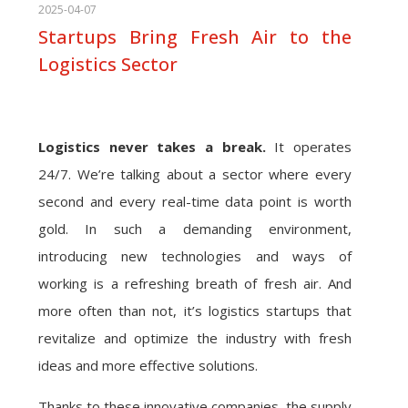
2025-04-07
Startups Bring Fresh Air to the
Logistics Sector
Logistics never takes a break.
It operates
24/7. We’re talking about a sector where every
second and every real-time data point is worth
gold. In such a demanding environment,
introducing new technologies and ways of
working is a refreshing breath of fresh air. And
more often than not, it’s logistics startups that
revitalize and optimize the industry with fresh
ideas and more effective solutions.
Thanks to these innovative companies, the supply