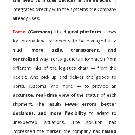
the need to install devices in the vehicles
: it
integrates directly with the systems the company
already uses.
Forto
(Germany)
. Its
digital platform
allows
for international shipments to be managed in a
much
more agile, transparent, and
centralized
way. Forto gathers information from
different links of the logistics chain — from the
people who pick up and deliver the goods to
ports, customs, and more — to provide an
accurate, real-time view
of the status of each
shipment. The result?
Fewer errors, better
decisions, and more flexibility
to adapt to
unexpected situations. The solution has
impressed the market: the company has
raised