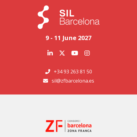
9 - 11 June 2027
+34 93 263 81 50
sil@zfbarcelona.es