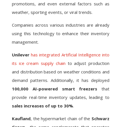
promotions, and even external factors such as
weather, sporting events, or viral trends.
Companies across various industries are already
using this technology to enhance their inventory
management.
Unilever
has integrated Artificial Intelligence into
its ice cream supply chain
to adjust production
and distribution based on weather conditions and
demand patterns. Additionally, it has deployed
100,000 AI-powered smart freezers
that
provide real-time inventory updates, leading to
sales increases of up to 30%
.
Kaufland
, the hypermarket chain of the
Schwarz