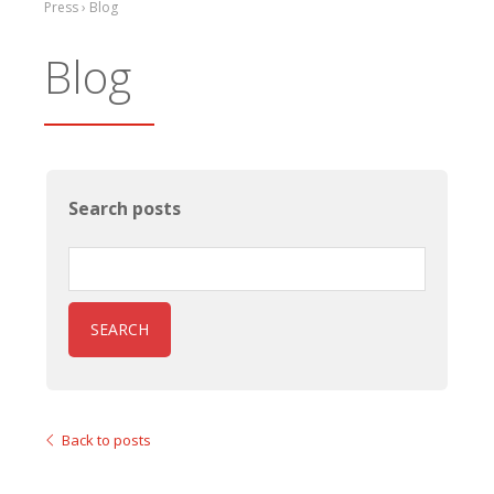
Press › Blog
Blog
Search posts
SEARCH
Back to posts