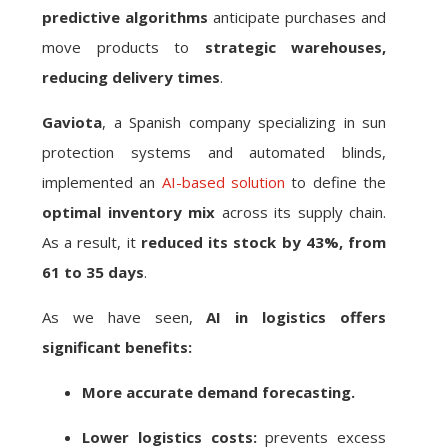
predictive algorithms
anticipate purchases and
move products to
strategic warehouses,
reducing delivery times
.
Gaviota
, a Spanish company specializing in sun
protection systems and automated blinds,
implemented an
AI-based solution
to define the
optimal inventory mix
across its supply chain.
As a result, it
reduced its stock by 43%, from
61 to 35 days
.
As we have seen,
AI in logistics offers
significant benefits:
More accurate demand forecasting.
Lower logistics costs:
prevents excess