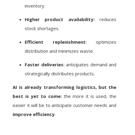
inventory.
Higher product availability:
reduces
stock shortages.
Efficient replenishment:
optimizes
distribution and minimizes waste.
Faster deliveries:
anticipates demand and
strategically distributes products.
AI is already transforming logistics, but the
best is yet to come:
the more it is used, the
easier it will be to anticipate customer needs and
improve efficiency
.