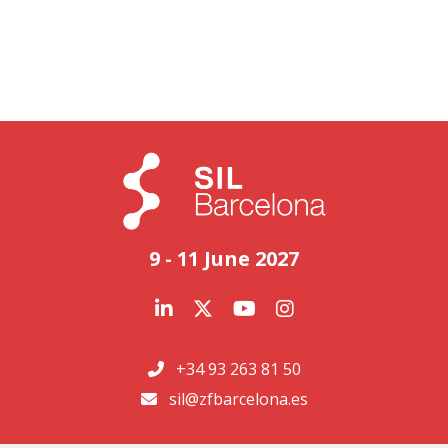
9 - 11 June 2027
+34 93 263 81 50
sil@zfbarcelona.es