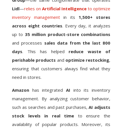
Group
—the same conglomerate that operates
Lidl
—
relies on
Artificial Intelligence
to optimize
inventory management
in its
1,500+ stores
across eight countries
. Every day, it analyzes
up to
35 million product-store combinations
and processes
sales data from the last 800
days
. This has helped
reduce waste of
perishable products
and
optimize restocking
,
ensuring that customers always find what they
need in stores.
Amazon
has integrated
AI
into its inventory
management. By analyzing customer behavior,
such as searches and past purchases,
AI adjusts
stock levels in real time
to ensure the
availability of popular products. Moreover, its