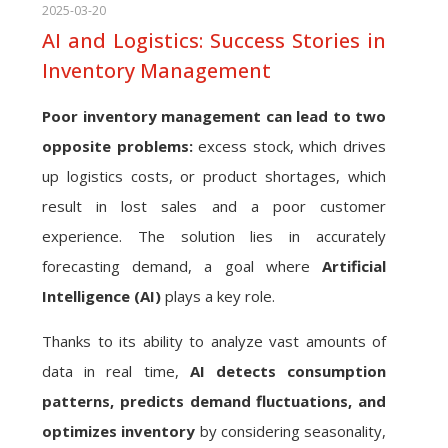
2025-03-20
AI and Logistics: Success Stories in
Inventory Management
Poor inventory management can lead to two
opposite problems:
excess stock, which drives
up logistics costs, or product shortages, which
result in lost sales and a poor customer
experience. The solution lies in accurately
forecasting demand, a goal where
Artificial
Intelligence (AI)
plays a key role.
Thanks to its ability to analyze vast amounts of
data in real time,
AI detects consumption
patterns, predicts demand fluctuations, and
optimizes inventory
by considering seasonality,