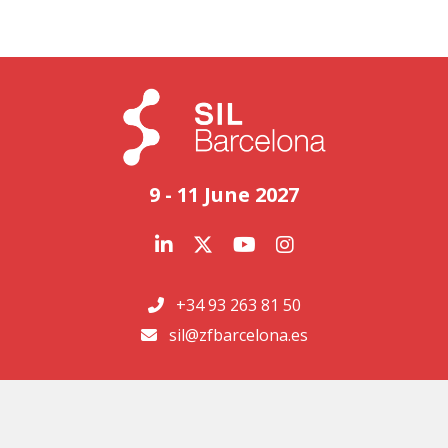
9 - 11 June 2027
+34 93 263 81 50
sil@zfbarcelona.es