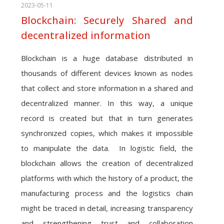
2023-05-11
Blockchain: Securely Shared and
decentralized information
Blockchain is a huge database distributed in
thousands of different devices known as nodes
that collect and store information in a shared and
decentralized manner. In this way, a unique
record is created but that in turn generates
synchronized copies, which makes it impossible
to manipulate the data. In logistic field, the
blockchain allows the creation of decentralized
platforms with which the history of a product, the
manufacturing process and the logistics chain
might be traced in detail, increasing transparency
and strengthening trust and collaboration