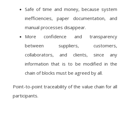
Safe of time and money, because system
inefficiencies, paper documentation, and
manual processes disappear.
More confidence and transparency
between suppliers, customers,
collaborators, and clients, since any
information that is to be modified in the
chain of blocks must be agreed by all.
Point-to-point traceability of the value chain for all
participants.