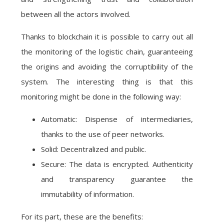
between all the actors involved.
Thanks to blockchain it is possible to carry out all
the monitoring of the logistic chain, guaranteeing
the origins and avoiding the corruptibility of the
system. The interesting thing is that this
monitoring might be done in the following way:
Automatic: Dispense of intermediaries,
thanks to the use of peer networks.
Solid: Decentralized and public.
Secure: The data is encrypted. Authenticity
and transparency guarantee the
immutability of information.
For its part, these are the benefits: