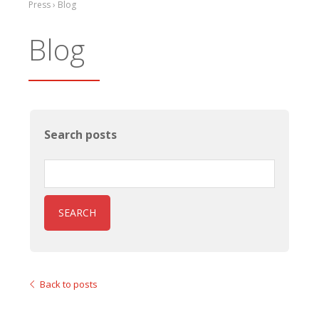
Press › Blog
Blog
Search posts
SEARCH
Back to posts