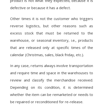
product is not what they expected, because it is
defective or because it has a defect.
Other times it is not the customer who triggers
reverse logistics, but other reasons such as
excess stock that must be returned to the
warehouse, or seasonal inventory, i.e., products
that are released only at specific times of the
calendar (Christmas, sales, black friday, etc.).
In any case, returns always involve transportation
and require time and space in the warehouses to
review and classify the merchandise received.
Depending on its condition, it is determined
whether the item can be remarketed or needs to
be repaired or reconditioned for re-release.