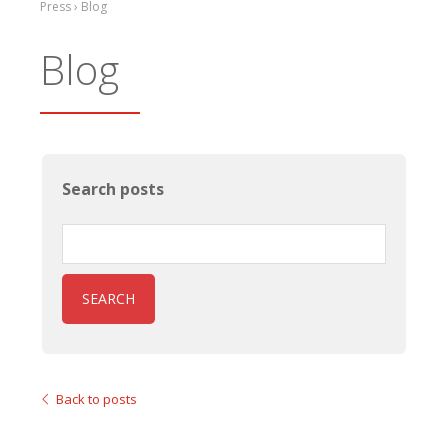
Press › Blog
Blog
Search posts
SEARCH
Back to posts