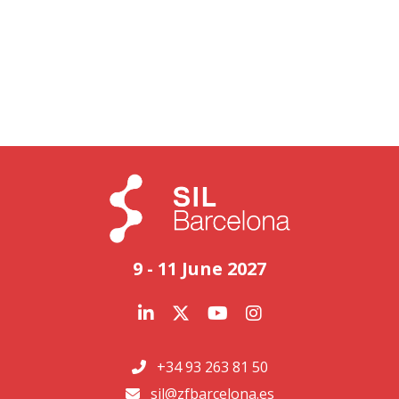
9 - 11 June 2027
+34 93 263 81 50
sil@zfbarcelona.es