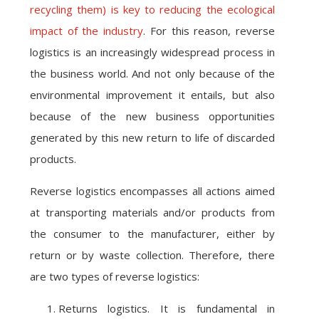
recycling them) is key to reducing the ecological
impact of the industry
. For this reason, reverse
logistics is an increasingly widespread process in
the business world. And not only because of the
environmental improvement it entails, but also
because of the new business opportunities
generated by this new return to life of discarded
products.
Reverse logistics encompasses all actions aimed
at transporting materials and/or products from
the consumer to the manufacturer, either by
return or by waste collection. Therefore, there
are two types of reverse logistics:
Returns logistics. It is fundamental in