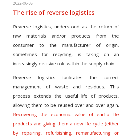
2022-06-08
The rise of reverse logistics
Reverse logistics, understood as the return of
raw materials and/or products from the
consumer to the manufacturer of origin,
sometimes for recycling, is taking on an
increasingly decisive role within the supply chain.
Reverse logistics facilitates the correct
management of waste and residues. This
process extends the useful life of products,
allowing them to be reused over and over again.
Recovering the economic value of end-of-life
products and giving them a new life cycle (either
by repairing, refurbishing, remanufacturing or