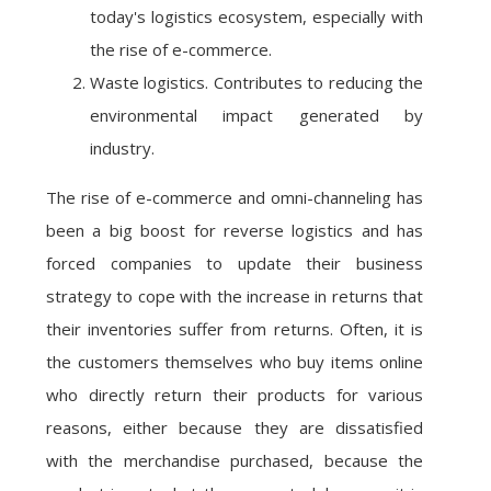
today's logistics ecosystem, especially with
the rise of e-commerce.
Waste logistics. Contributes to reducing the
environmental impact generated by
industry.
The rise of e-commerce and omni-channeling has
been a big boost for reverse logistics and has
forced companies to update their business
strategy to cope with the increase in returns that
their inventories suffer from returns. Often, it is
the customers themselves who buy items online
who directly return their products for various
reasons, either because they are dissatisfied
with the merchandise purchased, because the