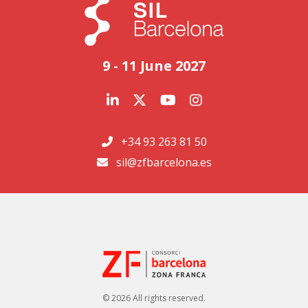
9 - 11 June 2027
+34 93 263 81 50
sil@zfbarcelona.es
© 2026 All rights reserved.