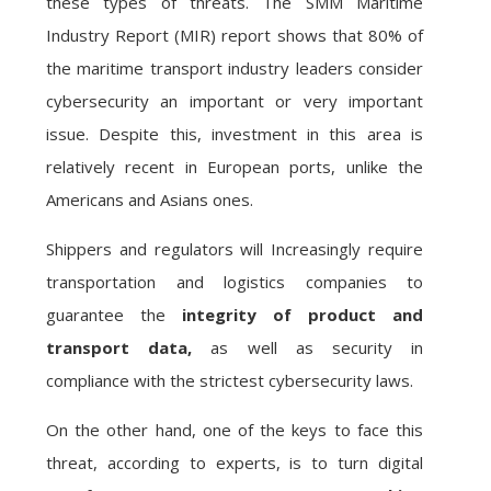
these types of threats. The SMM Maritime
Industry Report (MIR) report shows that 80% of
the maritime transport industry leaders consider
cybersecurity an important or very important
issue. Despite this, investment in this area is
relatively recent in European ports, unlike the
Americans and Asians ones.
Shippers and regulators will Increasingly require
transportation and logistics companies to
guarantee the
integrity of product and
transport data,
as well as security in
compliance with the strictest cybersecurity laws.
On the other hand, one of the keys to face this
threat, according to experts, is to turn digital