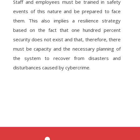
Staff and employees must be trained in safety
events of this nature and be prepared to face
them. This also implies a resilience strategy
based on the fact that one hundred percent
security does not exist and that, therefore, there
must be capacity and the necessary planning of
the system to recover from disasters and
disturbances caused by cybercrime.