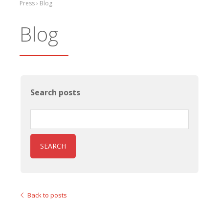
Press › Blog
Blog
Search posts
SEARCH
Back to posts