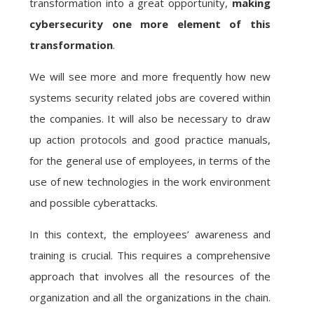
transformation into a great opportunity,
making
cybersecurity one more element of this
transformation
.
We will see more and more frequently how new
systems security related jobs are covered within
the companies. It will also be necessary to draw
up action protocols and good practice manuals,
for the general use of employees, in terms of the
use of new technologies in the work environment
and possible cyberattacks.
In this context, the employees’ awareness and
training is crucial. This requires a comprehensive
approach that involves all the resources of the
organization and all the organizations in the chain.