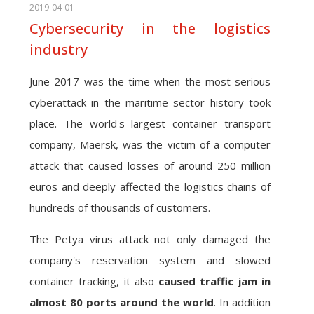
2019-04-01
Cybersecurity in the logistics
industry
June 2017 was the time when the most serious
cyberattack in the maritime sector history took
place. The world's largest container transport
company, Maersk, was the victim of a computer
attack that caused losses of around 250 million
euros and deeply affected the logistics chains of
hundreds of thousands of customers.
The Petya virus attack not only damaged the
company's reservation system and slowed
container tracking, it also
caused traffic jam in
almost 80 ports around the world
. In addition