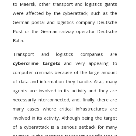
to Maersk, other transport and logistics giants
were affected by the cyberattack, such as the
German postal and logistics company Deutsche
Post or the German railway operator Deutsche
Bahn.
Transport and logistics companies are
cybercrime targets
and very appealing to
computer criminals because of the large amount
of data and information they handle. Also, many
agents are involved in its activity and they are
necessarily interconnected, and, finally, there are
many cases where critical infrastructures are
involved in its activity. Although being the target
of a cyberattack is a serious setback for many