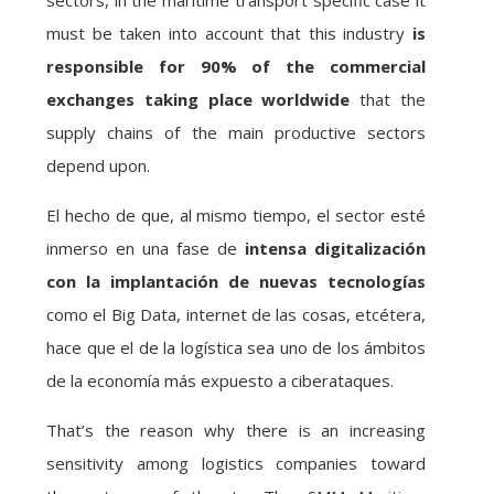
sectors, in the maritime transport specific case it
must be taken into account that this industry
is
responsible for 90% of the commercial
exchanges taking place worldwide
that the
supply chains of the main productive sectors
depend upon.
El hecho de que, al mismo tiempo, el sector esté
inmerso en una fase de
intensa digitalización
con la implantación de nuevas tecnologías
como el Big Data, internet de las cosas, etcétera,
hace que el de la logística sea uno de los ámbitos
de la economía más expuesto a ciberataques.
That’s the reason why there is an increasing
sensitivity among logistics companies toward