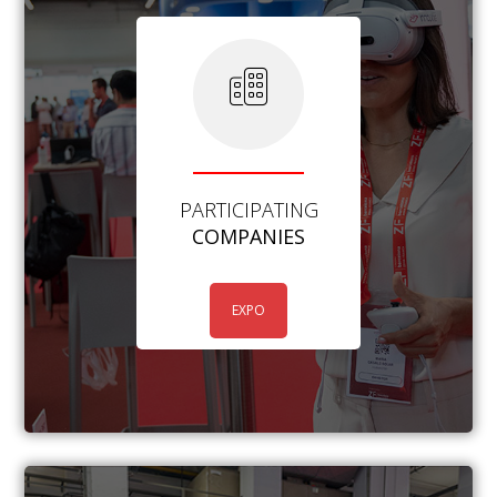
PARTICIPATING
COMPANIES
EXPO