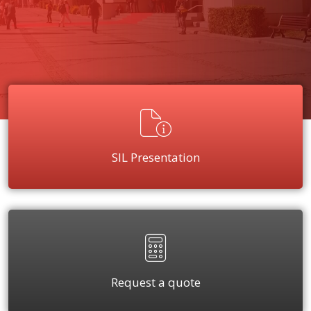
SIL Presentation
Request a quote