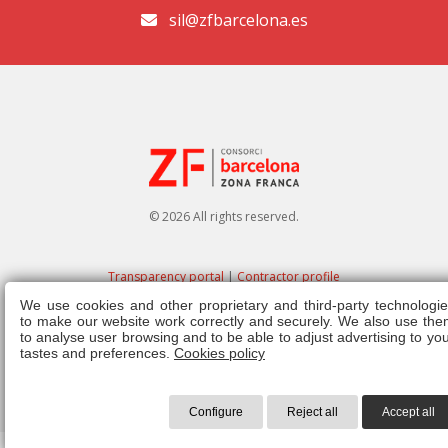
sil@zfbarcelona.es
© 2026 All rights reserved.
Transparency portal
|
Contractor profile
We use cookies and other proprietary and third-party technologie
Legal note
|
Privacy policy
|
Cookies policy
|
Ethics channel
|
Right of
to make our website work correctly and securely. We also use the
admission
|
Regulations
to analyse user browsing and to be able to adjust advertising to yo
tastes and preferences.
Cookies policy
Configure
Reject all
Accept all