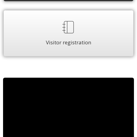
Visitor registration