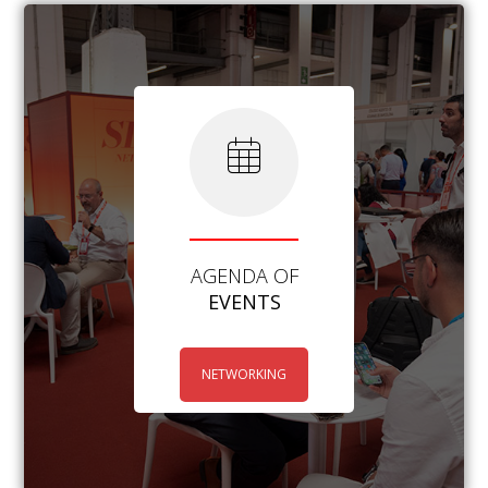
AGENDA OF
EVENTS
NETWORKING