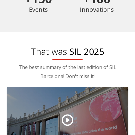
Events
Innovations
That was
SIL 2025
The best summary of the last edition of SIL
Barcelona! Don't miss it!