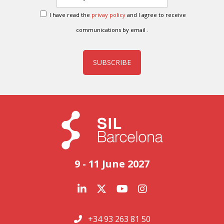
I have read the
privay policy
and I agree to receive
communications by email .
SUBSCRIBE
9 - 11 June 2027
+34 93 263 81 50