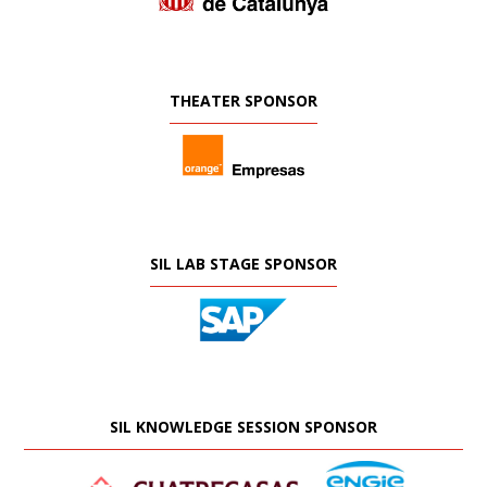
THEATER SPONSOR
SIL LAB STAGE SPONSOR
SIL KNOWLEDGE SESSION SPONSOR