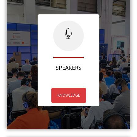
SPEAKERS
KNOWLEDGE