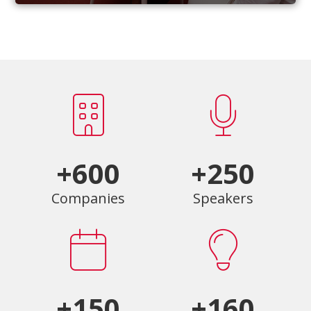
+600
+250
Companies
Speakers
+150
+160