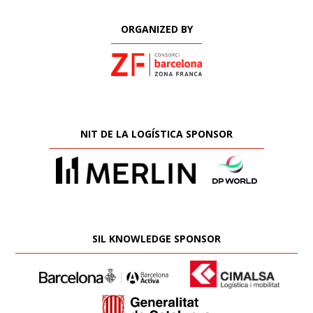
ORGANIZED BY
NIT DE LA LOGÍSTICA SPONSOR
SIL KNOWLEDGE SPONSOR