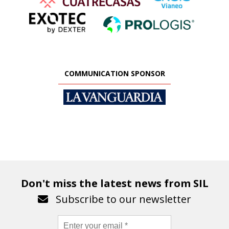
COMMUNICATION SPONSOR
Don't miss the latest news from SIL
Subscribe to our newsletter