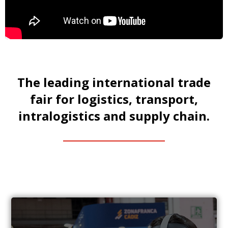
The leading international trade
fair for logistics, transport,
intralogistics and supply chain.