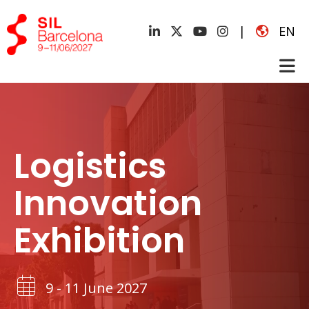
|
EN
Logistics
Innovation
Exhibition
9 - 11 June 2027