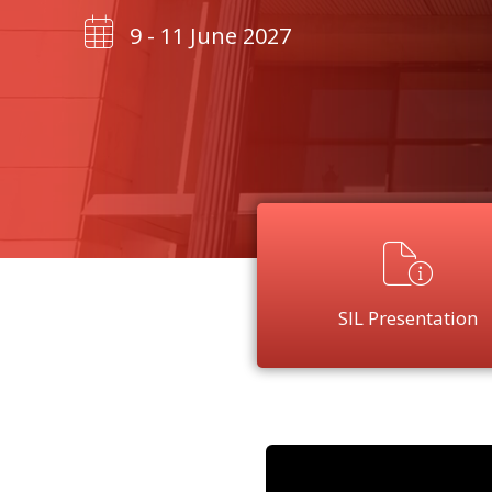
9 - 11 June 2027
SIL Presentation