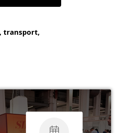
, transport,