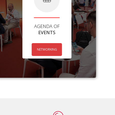
AGENDA OF
EVENTS
NETWORKING