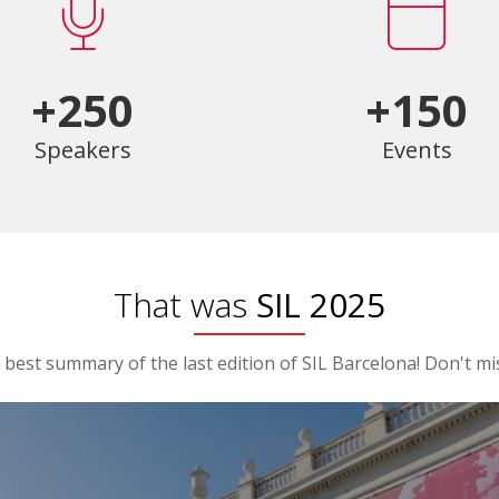
+250
+150
Speakers
Events
That was
SIL 2025
best summary of the last edition of SIL Barcelona! Don't mis