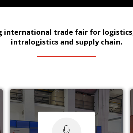
 international trade fair for logistics
intralogistics and supply chain.