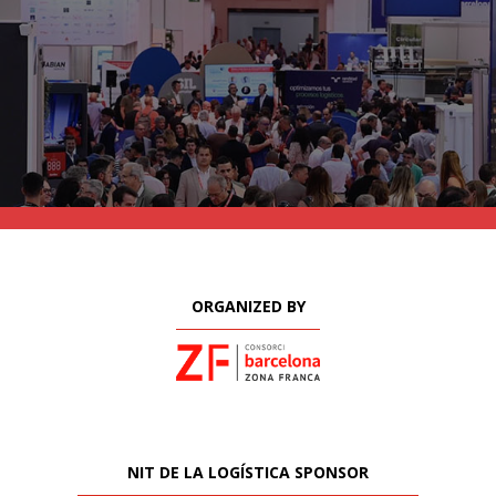
ORGANIZED BY
NIT DE LA LOGÍSTICA SPONSOR