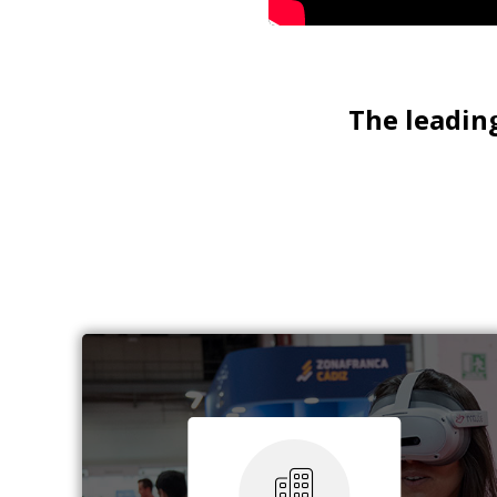
The leading