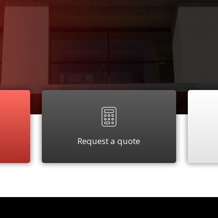
Request a quote