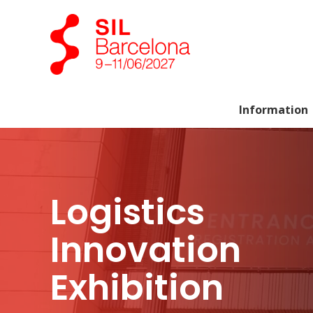
Information
Logistics
Innovation
Exhibition