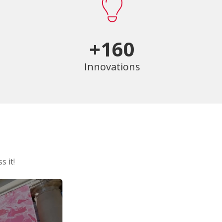
+160
Innovations
s it!