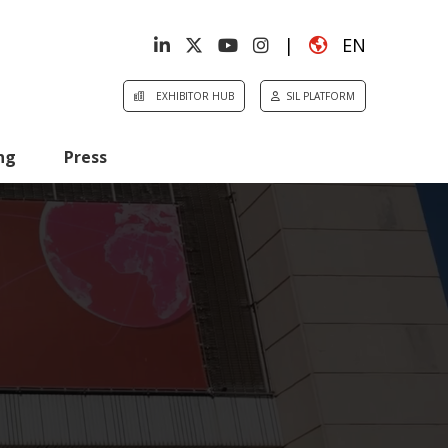
|
EN
EXHIBITOR HUB
SIL PLATFORM
ng
Press