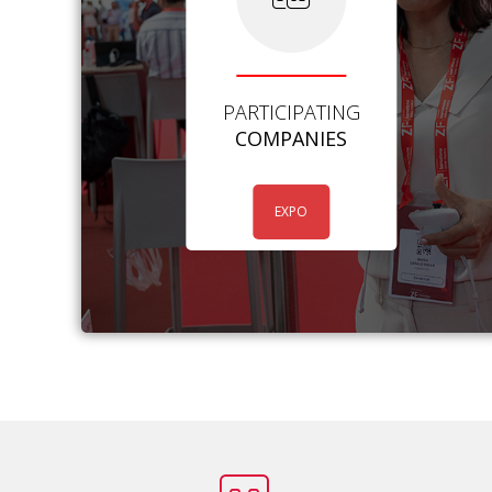
PARTICIPATING
COMPANIES
EXPO