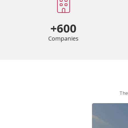
+600
Companies
The 