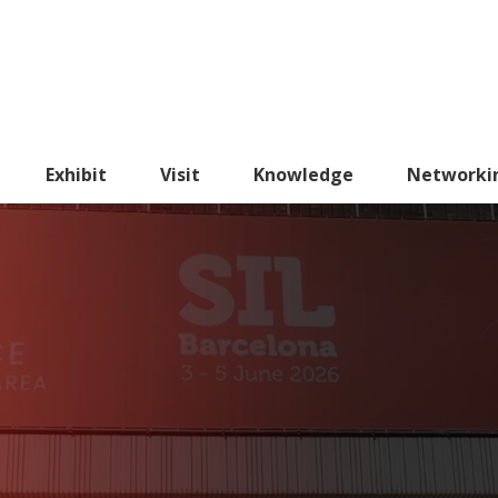
Exhibit
Visit
Knowledge
Networki