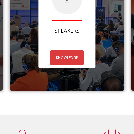
SPEAKERS
KNOWLEDGE