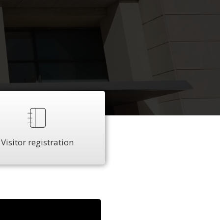
Visitor registration